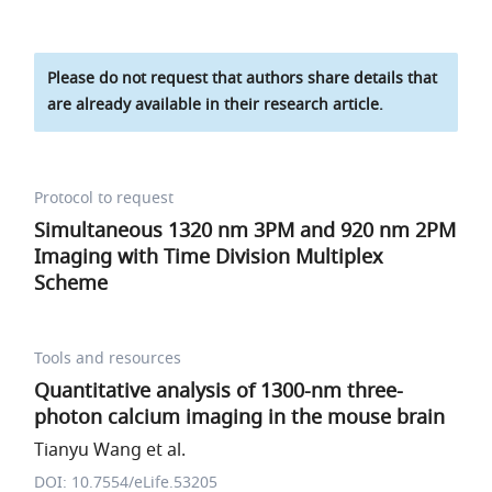
Please do not request that authors share details that
are already available in their research article.
Protocol to request
Simultaneous 1320 nm 3PM and 920 nm 2PM
Imaging with Time Division Multiplex
Scheme
Tools and resources
Quantitative analysis of 1300-nm three-
photon calcium imaging in the mouse brain
Tianyu Wang et al.
DOI: 10.7554/eLife.53205