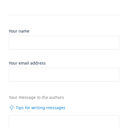
Your name
Your email address
Your message to the authors
Tips for writing messages