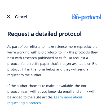
Cancel
Request a detailed protocol
As part of our efforts to make science more reproducible,
we're working with Bio-protocol to link the protocols they
host with research published at eLife. To request a
protocol for an eLife paper that's not yet available on Bio-
protocol, fill in the form below and they will send a
request to the author.
If the author chooses to make it available, the Bio-
protocol team will let you know via email and a link will
be added to the eLife article.
Learn more about
requesting a protocol
.