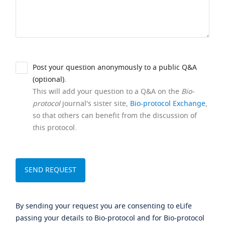
Post your question anonymously to a public Q&A
(optional).
This will add your question to a Q&A on the
Bio-
protocol
journal's sister site,
Bio-protocol Exchange
,
so that others can benefit from the discussion of
this protocol.
By sending your request you are consenting to eLife
passing your details to Bio-protocol and for Bio-protocol