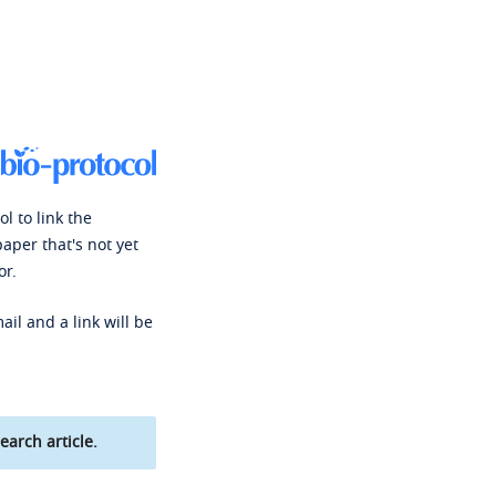
l to link the
paper that's not yet
or.
ail and a link will be
earch article.