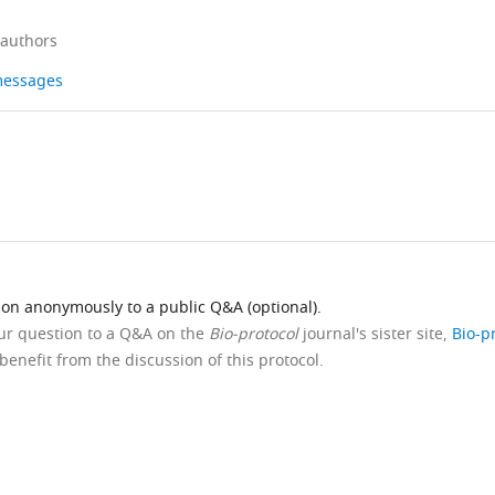
 authors
 messages
ion anonymously to a public Q&A (optional).
our question to a Q&A on the
Bio-protocol
journal's sister site,
Bio-p
benefit from the discussion of this protocol.