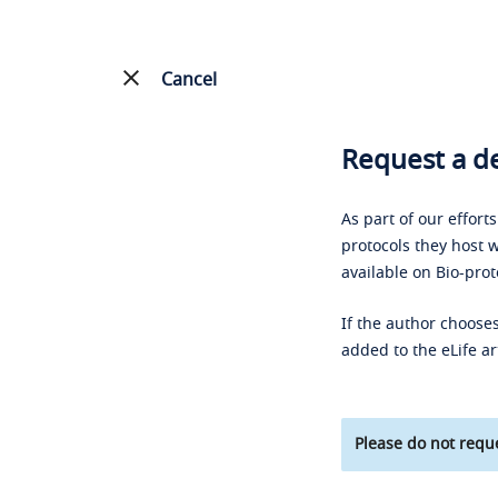
Cancel
Request a de
As part of our effort
protocols they host w
available on Bio-prot
If the author chooses
added to the eLife ar
Please do not reque