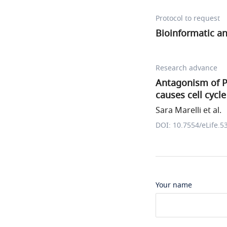
Protocol to request
Bioinformatic an
Research advance
Antagonism of P
causes cell cycle
Sara Marelli et al.
DOI: 10.7554/eLife.5
Your name