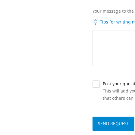
Your message to the
Tips for writing
Post your quest
This will add y
that others can 