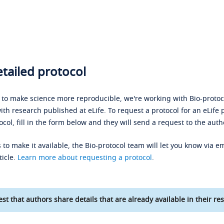
tailed protocol
s to make science more reproducible, we're working with Bio-protoco
ith research published at eLife. To request a protocol for an eLife 
ocol, fill in the form below and they will send a request to the auth
 to make it available, the Bio-protocol team will let you know via em
ticle.
Learn more about requesting a protocol
.
st that authors share details that are already available in their res