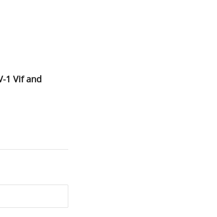
-1 Vif and