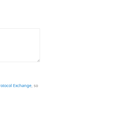
rotocol Exchange
, so