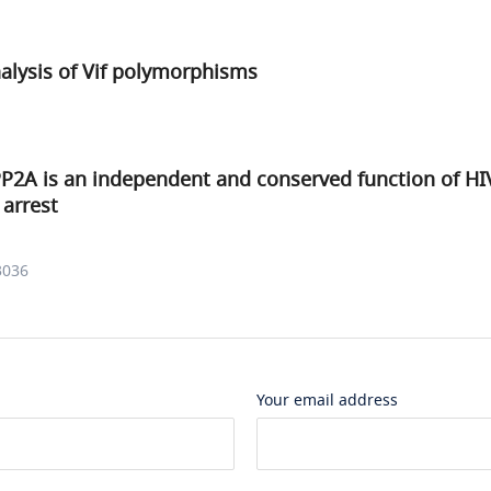
alysis of Vif polymorphisms
P2A is an independent and conserved function of HIV
 arrest
3036
Your email address