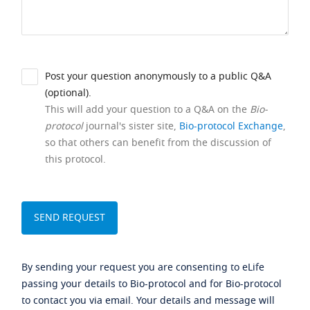
Post your question anonymously to a public Q&A
(optional).
This will add your question to a Q&A on the
Bio-
protocol
journal's sister site,
Bio-protocol Exchange
,
so that others can benefit from the discussion of
this protocol.
By sending your request you are consenting to eLife
passing your details to Bio-protocol and for Bio-protocol
to contact you via email. Your details and message will