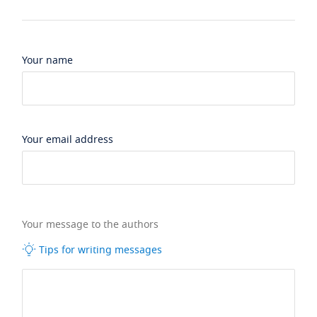
Your name
Your email address
Your message to the authors
Tips for writing messages