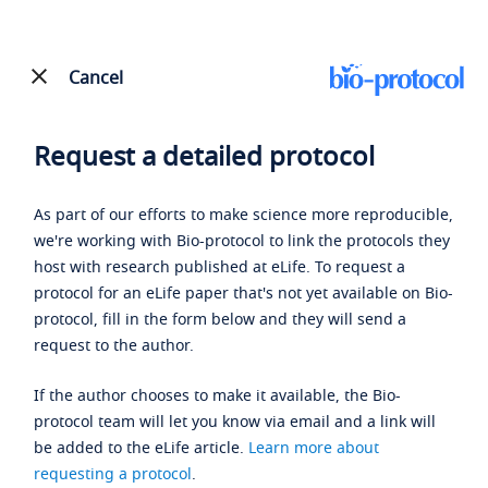
Cancel
Request a detailed protocol
As part of our efforts to make science more reproducible,
we're working with Bio-protocol to link the protocols they
host with research published at eLife. To request a
protocol for an eLife paper that's not yet available on Bio-
protocol, fill in the form below and they will send a
request to the author.
If the author chooses to make it available, the Bio-
protocol team will let you know via email and a link will
be added to the eLife article.
Learn more about
requesting a protocol
.