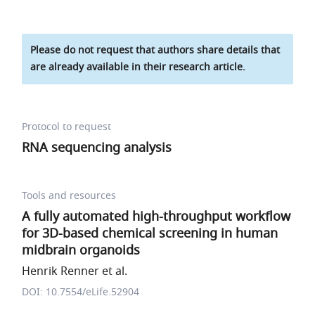
Please do not request that authors share details that
are already available in their research article.
Protocol to request
RNA sequencing analysis
Tools and resources
A fully automated high-throughput workflow
for 3D-based chemical screening in human
midbrain organoids
Henrik Renner et al.
DOI: 10.7554/eLife.52904