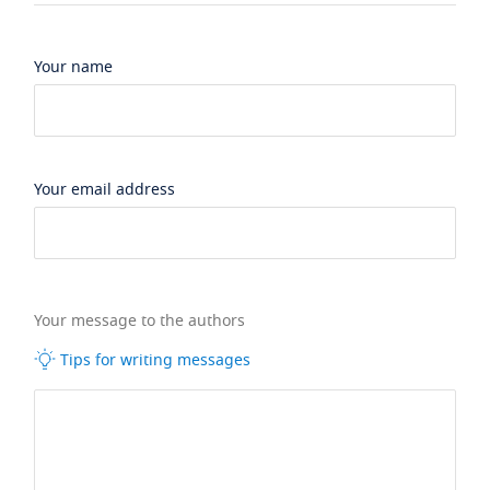
Your name
Your email address
Your message to the authors
Tips for writing messages