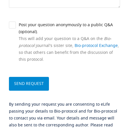
Post your question anonymously to a public Q&A
(optional).
This will add your question to a Q&A on the
Bio-
protocol
journal's sister site,
Bio-protocol Exchange
,
so that others can benefit from the discussion of
this protocol.
By sending your request you are consenting to eLife
passing your details to Bio-protocol and for Bio-protocol
to contact you via email. Your details and message will
also be sent to the corresponding author. Please read