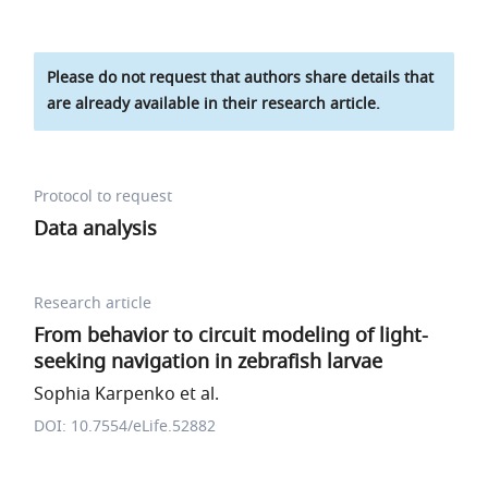
Please do not request that authors share details that
are already available in their research article.
Protocol to request
Data analysis
Research article
From behavior to circuit modeling of light-
seeking navigation in zebrafish larvae
Sophia Karpenko et al.
DOI: 10.7554/eLife.52882