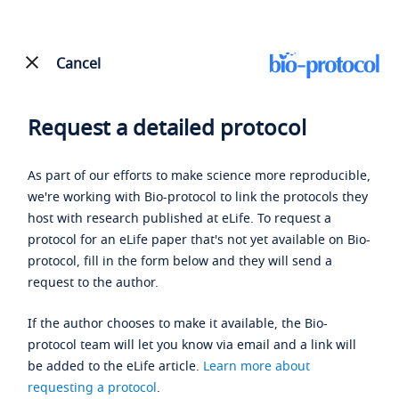
Cancel
Request a detailed protocol
As part of our efforts to make science more reproducible,
we're working with Bio-protocol to link the protocols they
host with research published at eLife. To request a
protocol for an eLife paper that's not yet available on Bio-
protocol, fill in the form below and they will send a
request to the author.
If the author chooses to make it available, the Bio-
protocol team will let you know via email and a link will
be added to the eLife article.
Learn more about
requesting a protocol
.