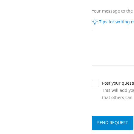
Your message to the
Tips for writing
Post your quest
This will add y
that others can 