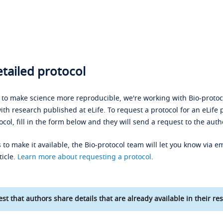
tailed protocol
s to make science more reproducible, we're working with Bio-protoco
ith research published at eLife. To request a protocol for an eLife 
ocol, fill in the form below and they will send a request to the auth
 to make it available, the Bio-protocol team will let you know via em
ticle.
Learn more about requesting a protocol
.
st that authors share details that are already available in their res