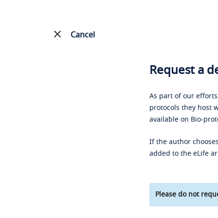
Cancel
Request a de
As part of our effort
protocols they host w
available on Bio-prot
If the author chooses
added to the eLife ar
Please do not reque