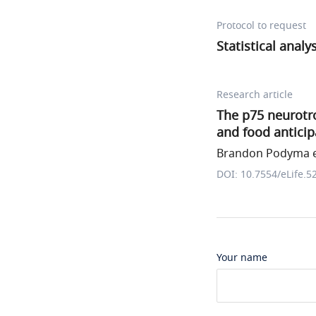
Protocol to request
Statistical analy
Research article
The p75 neurotr
and food anticip
Brandon Podyma et
DOI: 10.7554/eLife.5
Your name