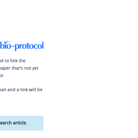
l to link the
paper that's not yet
or.
ail and a link will be
earch article.