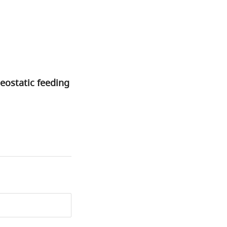
eostatic feeding