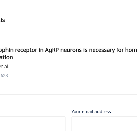
sis
ophin receptor in AgRP neurons is necessary for hom
ation
 al.
2623
Your email address