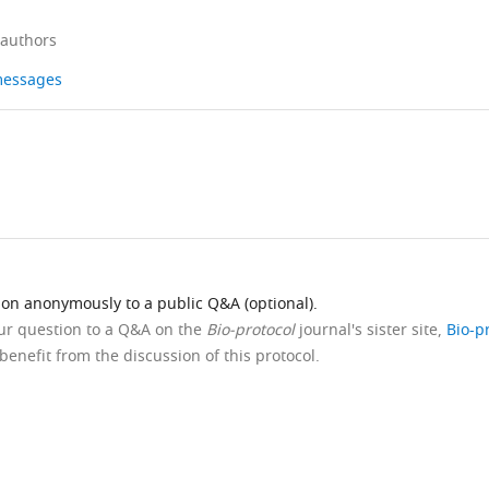
 authors
 messages
ion anonymously to a public Q&A (optional).
our question to a Q&A on the
Bio-protocol
journal's sister site,
Bio-p
benefit from the discussion of this protocol.