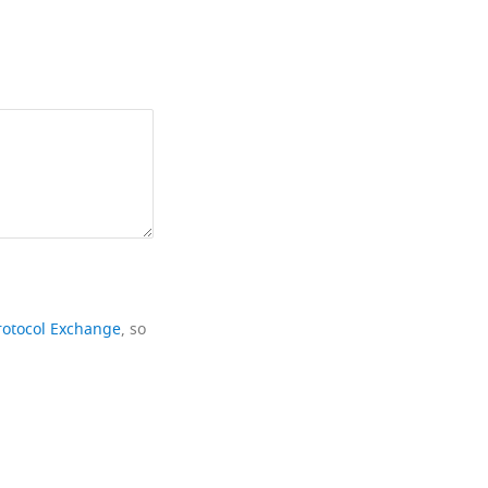
rotocol Exchange
, so