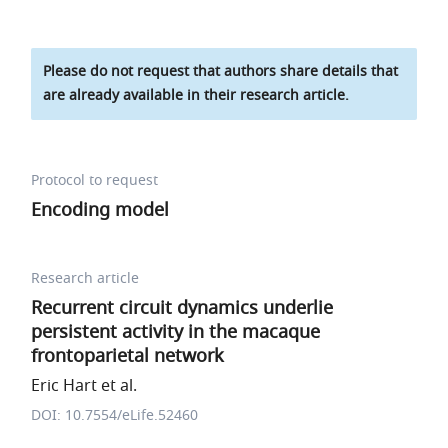
Please do not request that authors share details that
are already available in their research article.
Protocol to request
Encoding model
Research article
Recurrent circuit dynamics underlie
persistent activity in the macaque
frontoparietal network
Eric Hart et al.
DOI: 10.7554/eLife.52460