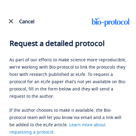
Cancel
Request a detailed protocol
As part of our efforts to make science more reproducible,
we're working with Bio-protocol to link the protocols they
host with research published at eLife. To request a
protocol for an eLife paper that's not yet available on Bio-
protocol, fill in the form below and they will send a
request to the author.
If the author chooses to make it available, the Bio-
protocol team will let you know via email and a link will
be added to the eLife article.
Learn more about
requesting a protocol
.