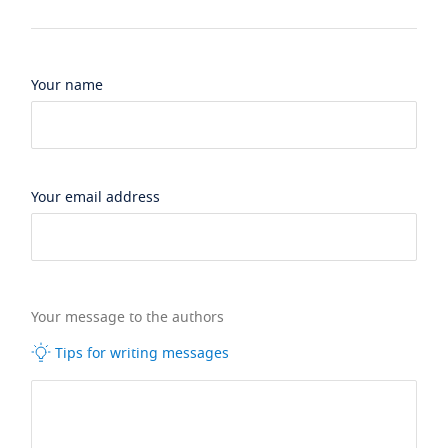
Your name
Your email address
Your message to the authors
Tips for writing messages