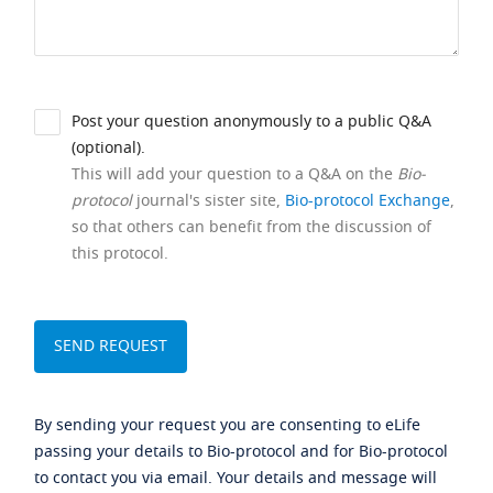
Post your question anonymously to a public Q&A
(optional).
This will add your question to a Q&A on the
Bio-
protocol
journal's sister site,
Bio-protocol Exchange
,
so that others can benefit from the discussion of
this protocol.
By sending your request you are consenting to eLife
passing your details to Bio-protocol and for Bio-protocol
to contact you via email. Your details and message will