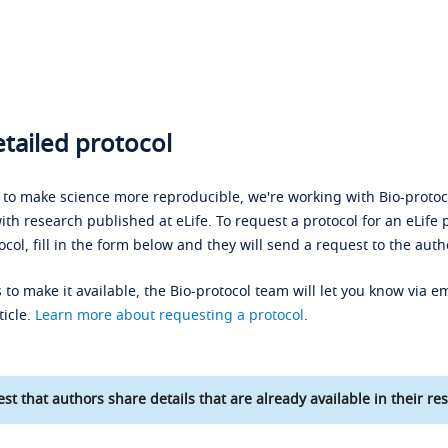
tailed protocol
s to make science more reproducible, we're working with Bio-protoco
ith research published at eLife. To request a protocol for an eLife 
ocol, fill in the form below and they will send a request to the auth
 to make it available, the Bio-protocol team will let you know via em
ticle.
Learn more about requesting a protocol
.
st that authors share details that are already available in their res