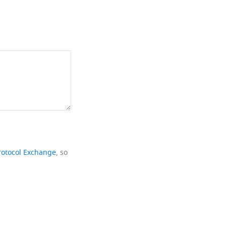
rotocol Exchange
, so