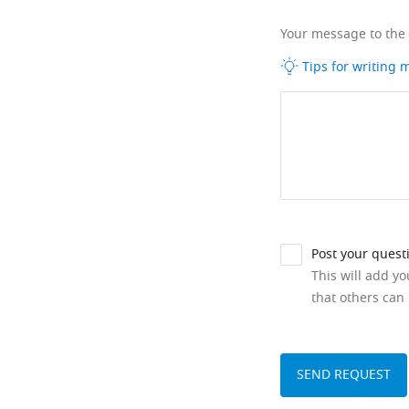
Your message to the
Tips for writing
Post your quest
This will add y
that others can 