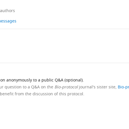
 authors
 messages
ion anonymously to a public Q&A (optional).
our question to a Q&A on the
Bio-protocol
journal's sister site,
Bio-p
benefit from the discussion of this protocol.