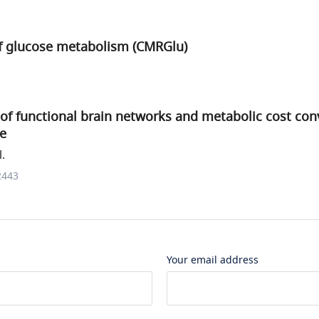
of glucose metabolism (CMRGlu)
of functional brain networks and metabolic cost con
e
.
2443
Your email address