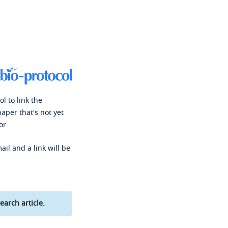
l to link the
paper that's not yet
or.
ail and a link will be
earch article.