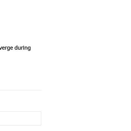
verge during