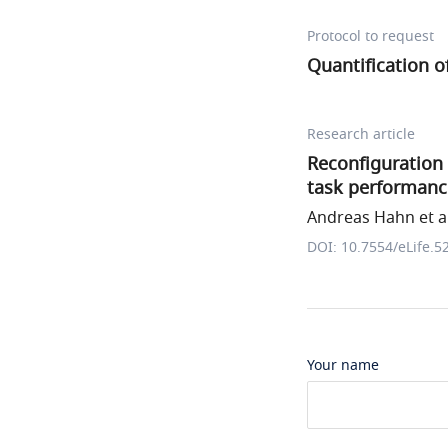
Protocol to request
Quantification 
Research article
Reconfiguration 
task performanc
Andreas Hahn et al
DOI: 10.7554/eLife.5
Your name