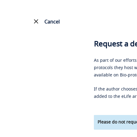
Cancel
Request a de
As part of our effort
protocols they host w
available on Bio-prot
If the author chooses
added to the eLife ar
Please do not reque