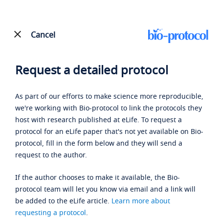
Cancel
Request a detailed protocol
As part of our efforts to make science more reproducible,
we're working with Bio-protocol to link the protocols they
host with research published at eLife. To request a
protocol for an eLife paper that's not yet available on Bio-
protocol, fill in the form below and they will send a
request to the author.
If the author chooses to make it available, the Bio-
protocol team will let you know via email and a link will
be added to the eLife article.
Learn more about
requesting a protocol
.