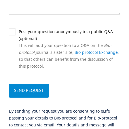
Post your question anonymously to a public Q&A
(optional).
This will add your question to a Q&A on the
Bio-
protocol
journal's sister site,
Bio-protocol Exchange
,
so that others can benefit from the discussion of
this protocol.
By sending your request you are consenting to eLife
passing your details to Bio-protocol and for Bio-protocol
to contact you via email. Your details and message will