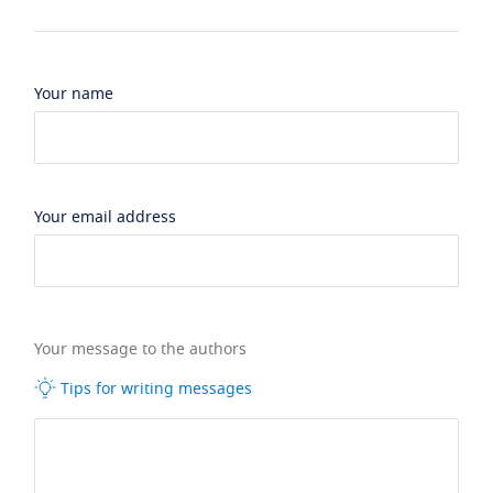
Your name
Your email address
Your message to the authors
Tips for writing messages