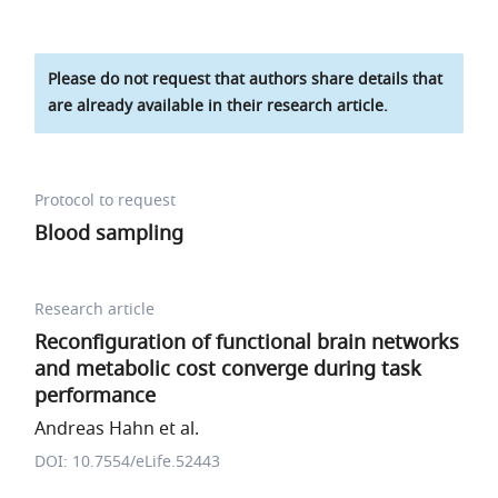
Please do not request that authors share details that
are already available in their research article.
Protocol to request
Blood sampling
Research article
Reconfiguration of functional brain networks
and metabolic cost converge during task
performance
Andreas Hahn et al.
DOI: 10.7554/eLife.52443