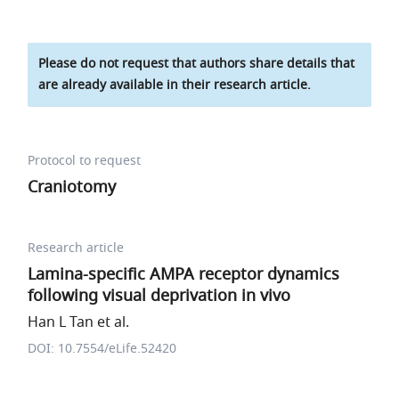
Please do not request that authors share details that
are already available in their research article.
Protocol to request
Craniotomy
Research article
Lamina-specific AMPA receptor dynamics
following visual deprivation in vivo
Han L Tan et al.
DOI: 10.7554/eLife.52420