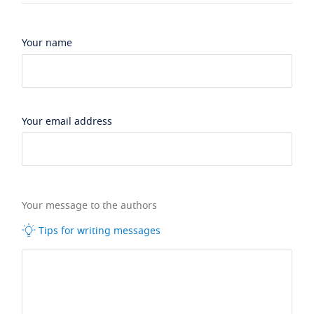
Your name
Your email address
Your message to the authors
Tips for writing messages