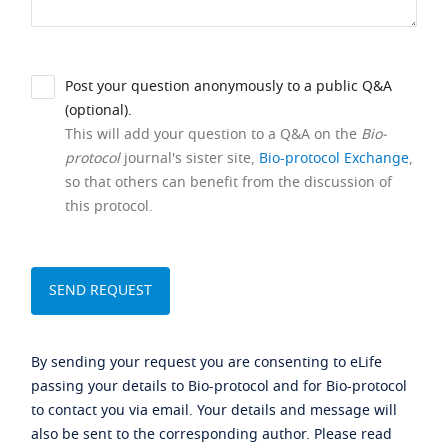
Post your question anonymously to a public Q&A
(optional).
This will add your question to a Q&A on the
Bio-
protocol
journal's sister site,
Bio-protocol Exchange
,
so that others can benefit from the discussion of
this protocol.
By sending your request you are consenting to eLife
passing your details to Bio-protocol and for Bio-protocol
to contact you via email. Your details and message will
also be sent to the corresponding author. Please read