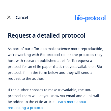
Cancel
Request a detailed protocol
As part of our efforts to make science more reproducible,
we're working with Bio-protocol to link the protocols they
host with research published at eLife. To request a
protocol for an eLife paper that's not yet available on Bio-
protocol, fill in the form below and they will send a
request to the author.
If the author chooses to make it available, the Bio-
protocol team will let you know via email and a link will
be added to the eLife article.
Learn more about
requesting a protocol
.