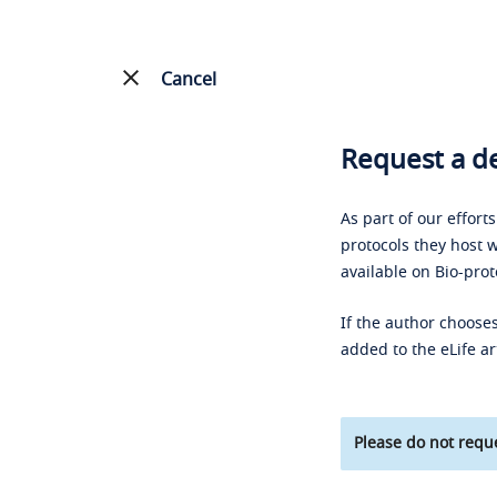
Cancel
Request a de
As part of our effort
protocols they host w
available on Bio-prot
If the author chooses
added to the eLife ar
Please do not reque