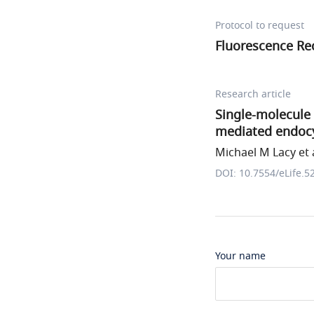
Protocol to request
Fluorescence Re
Research article
Single-molecule 
mediated endocy
Michael M Lacy et a
DOI: 10.7554/eLife.5
Your name