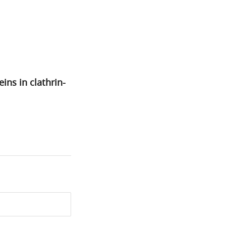
ns in clathrin-