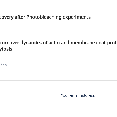
covery after Photobleaching experiments
turnover dynamics of actin and membrane coat protei
tosis
l.
2355
Your email address