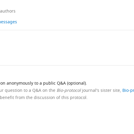
 authors
 messages
ion anonymously to a public Q&A (optional).
our question to a Q&A on the
Bio-protocol
journal's sister site,
Bio-p
benefit from the discussion of this protocol.