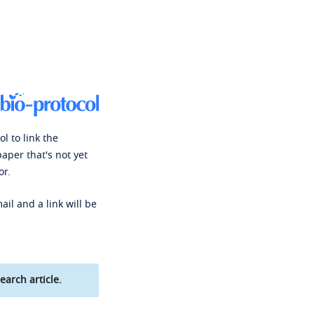
l to link the
paper that's not yet
or.
ail and a link will be
earch article.