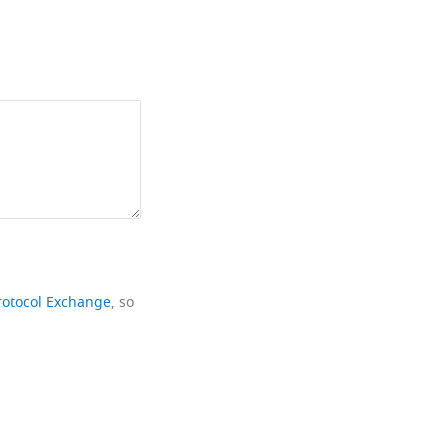
rotocol Exchange
, so