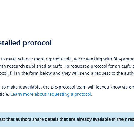
tailed protocol
s to make science more reproducible, we're working with Bio-protoco
ith research published at eLife. To request a protocol for an eLife 
ocol, fill in the form below and they will send a request to the auth
 to make it available, the Bio-protocol team will let you know via em
ticle.
Learn more about requesting a protocol
.
st that authors share details that are already available in their res