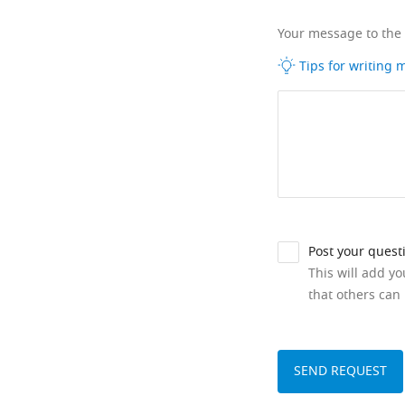
Your message to the
Tips for writing
Post your quest
This will add y
that others can 