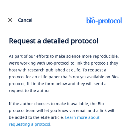
Cancel
Request a detailed protocol
As part of our efforts to make science more reproducible,
we're working with Bio-protocol to link the protocols they
host with research published at eLife. To request a
protocol for an eLife paper that's not yet available on Bio-
protocol, fill in the form below and they will send a
request to the author.
If the author chooses to make it available, the Bio-
protocol team will let you know via email and a link will
be added to the eLife article.
Learn more about
requesting a protocol
.