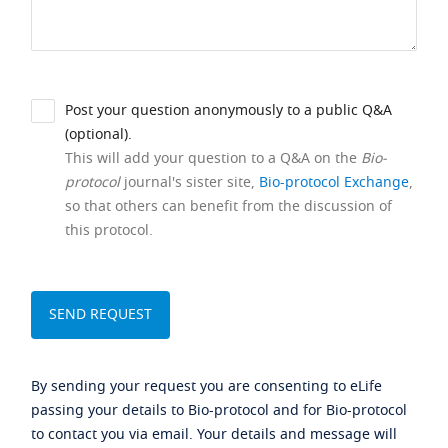
Post your question anonymously to a public Q&A
(optional).
This will add your question to a Q&A on the
Bio-
protocol
journal's sister site,
Bio-protocol Exchange
,
so that others can benefit from the discussion of
this protocol.
By sending your request you are consenting to eLife
passing your details to Bio-protocol and for Bio-protocol
to contact you via email. Your details and message will