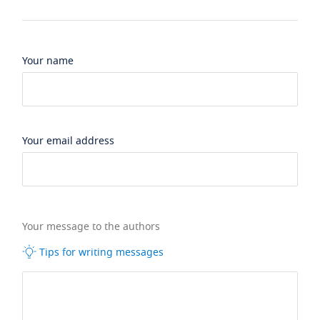
Your name
Your email address
Your message to the authors
Tips for writing messages