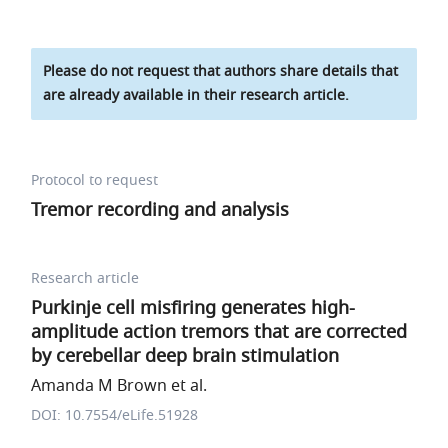
Please do not request that authors share details that
are already available in their research article.
Protocol to request
Tremor recording and analysis
Research article
Purkinje cell misfiring generates high-
amplitude action tremors that are corrected
by cerebellar deep brain stimulation
Amanda M Brown et al.
DOI: 10.7554/eLife.51928