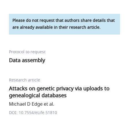
Please do not request that authors share details that
are already available in their research article.
Protocol to request
Data assembly
Research article
Attacks on genetic privacy via uploads to
genealogical databases
Michael D Edge et al.
DOI: 10.7554/eLife.51810