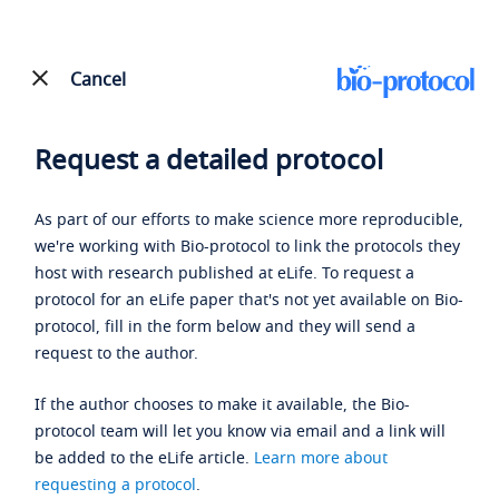
Cancel
Request a detailed protocol
As part of our efforts to make science more reproducible,
we're working with Bio-protocol to link the protocols they
host with research published at eLife. To request a
protocol for an eLife paper that's not yet available on Bio-
protocol, fill in the form below and they will send a
request to the author.
If the author chooses to make it available, the Bio-
protocol team will let you know via email and a link will
be added to the eLife article.
Learn more about
requesting a protocol
.