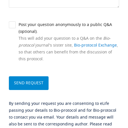
Post your question anonymously to a public Q&A
(optional).
This will add your question to a Q&A on the
Bio-
protocol
journal's sister site,
Bio-protocol Exchange
,
so that others can benefit from the discussion of
this protocol.
By sending your request you are consenting to eLife
passing your details to Bio-protocol and for Bio-protocol
to contact you via email. Your details and message will
also be sent to the corresponding author. Please read