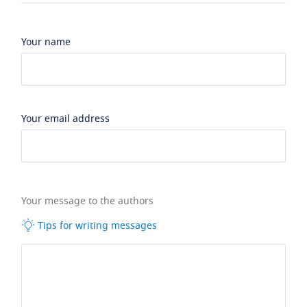
Your name
Your email address
Your message to the authors
Tips for writing messages