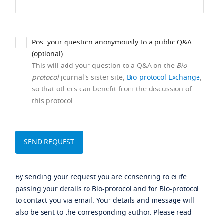
Post your question anonymously to a public Q&A
(optional).
This will add your question to a Q&A on the
Bio-
protocol
journal's sister site,
Bio-protocol Exchange
,
so that others can benefit from the discussion of
this protocol.
By sending your request you are consenting to eLife
passing your details to Bio-protocol and for Bio-protocol
to contact you via email. Your details and message will
also be sent to the corresponding author. Please read