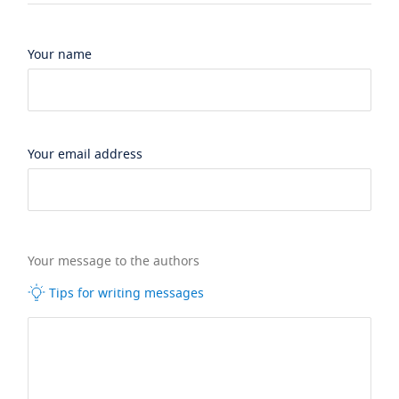
Your name
Your email address
Your message to the authors
Tips for writing messages