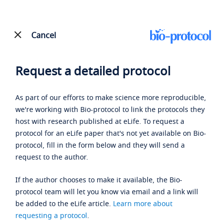
Cancel
Request a detailed protocol
As part of our efforts to make science more reproducible,
we're working with Bio-protocol to link the protocols they
host with research published at eLife. To request a
protocol for an eLife paper that's not yet available on Bio-
protocol, fill in the form below and they will send a
request to the author.
If the author chooses to make it available, the Bio-
protocol team will let you know via email and a link will
be added to the eLife article.
Learn more about
requesting a protocol
.