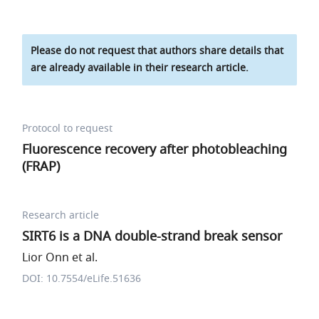
Please do not request that authors share details that
are already available in their research article.
Protocol to request
Fluorescence recovery after photobleaching
(FRAP)
Research article
SIRT6 is a DNA double-strand break sensor
Lior Onn et al.
DOI: 10.7554/eLife.51636