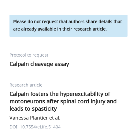
Please do not request that authors share details that
are already available in their research article.
Protocol to request
Calpain cleavage assay
Research article
Calpain fosters the hyperexcitability of
motoneurons after spinal cord injury and
leads to spasticity
Vanessa Plantier et al.
DOI: 10.7554/eLife.51404