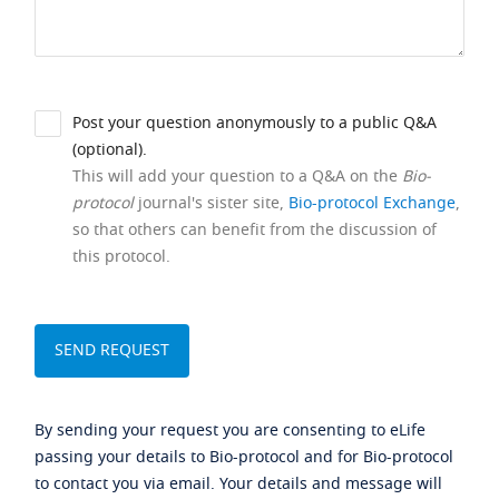
Post your question anonymously to a public Q&A
(optional).
This will add your question to a Q&A on the
Bio-
protocol
journal's sister site,
Bio-protocol Exchange
,
so that others can benefit from the discussion of
this protocol.
By sending your request you are consenting to eLife
passing your details to Bio-protocol and for Bio-protocol
to contact you via email. Your details and message will