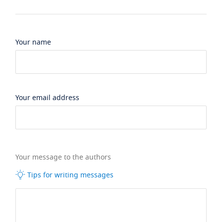
Your name
Your email address
Your message to the authors
Tips for writing messages