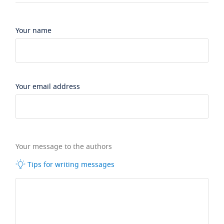
Your name
Your email address
Your message to the authors
Tips for writing messages