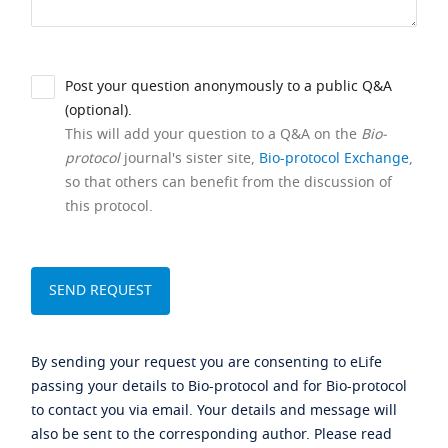
Post your question anonymously to a public Q&A
(optional).
This will add your question to a Q&A on the
Bio-
protocol
journal's sister site,
Bio-protocol Exchange
,
so that others can benefit from the discussion of
this protocol.
By sending your request you are consenting to eLife
passing your details to Bio-protocol and for Bio-protocol
to contact you via email. Your details and message will
also be sent to the corresponding author. Please read