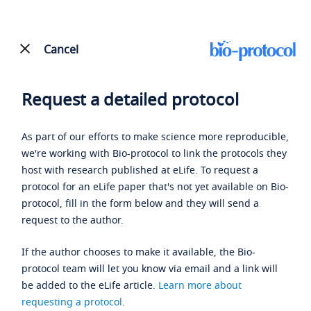
Cancel
Request a detailed protocol
As part of our efforts to make science more reproducible,
we're working with Bio-protocol to link the protocols they
host with research published at eLife. To request a
protocol for an eLife paper that's not yet available on Bio-
protocol, fill in the form below and they will send a
request to the author.
If the author chooses to make it available, the Bio-
protocol team will let you know via email and a link will
be added to the eLife article.
Learn more about
requesting a protocol
.