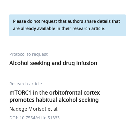
Please do not request that authors share details that
are already available in their research article.
Protocol to request
Alcohol seeking and drug infusion
Research article
mTORC1 in the orbitofrontal cortex
promotes habitual alcohol seeking
Nadege Morisot et al.
DOI: 10.7554/eLife.51333