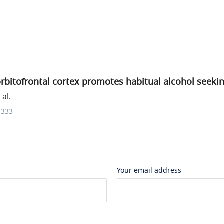
rbitofrontal cortex promotes habitual alcohol seeki
al.
1333
Your email address