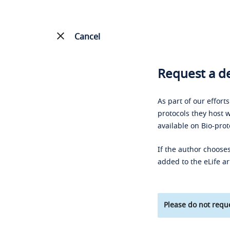
Cancel
Request a de
As part of our effort
protocols they host w
available on Bio-prot
If the author chooses
added to the eLife ar
Please do not reque