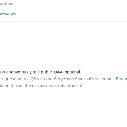
 authors
 messages
ion anonymously to a public Q&A (optional).
our question to a Q&A on the
Bio-protocol
journal's sister site,
Bio-p
benefit from the discussion of this protocol.