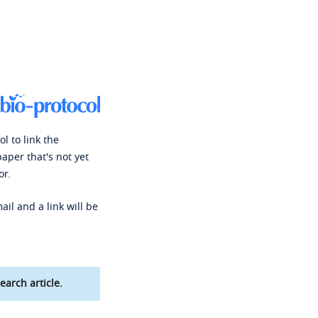
l to link the
paper that's not yet
or.
ail and a link will be
earch article.