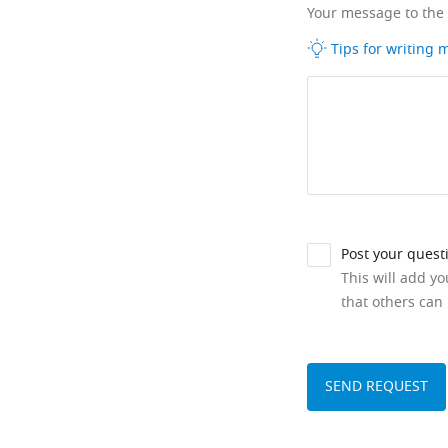
Your message to the
Tips for writing
Post your quest
This will add y
that others can 