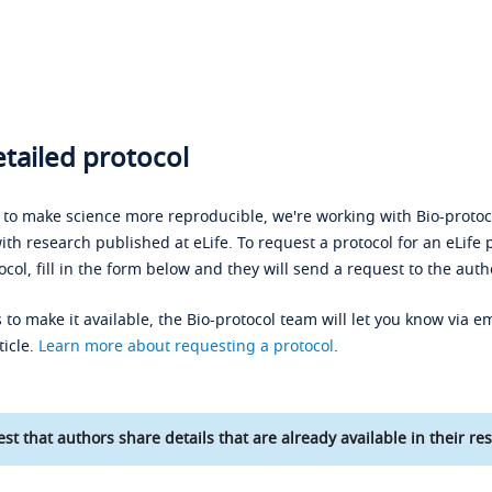
tailed protocol
s to make science more reproducible, we're working with Bio-protoco
ith research published at eLife. To request a protocol for an eLife 
ocol, fill in the form below and they will send a request to the auth
 to make it available, the Bio-protocol team will let you know via em
ticle.
Learn more about requesting a protocol
.
st that authors share details that are already available in their res