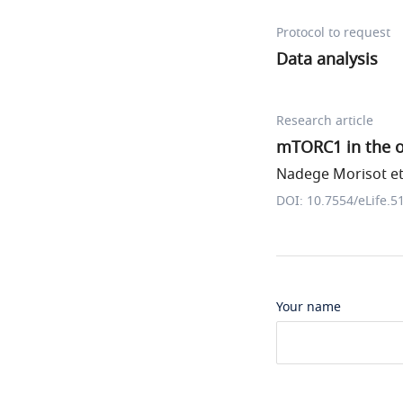
Protocol to request
Data analysis
Research article
mTORC1 in the o
Nadege Morisot et 
DOI: 10.7554/eLife.5
Your name