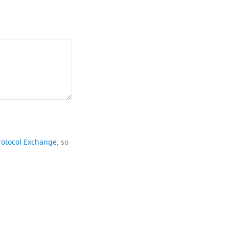
rotocol Exchange
, so