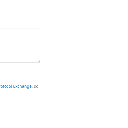
rotocol Exchange
, so