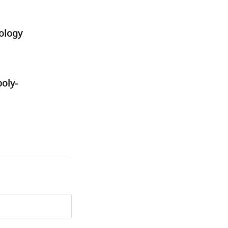
ology
poly-