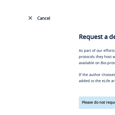
Cancel
Request a de
As part of our effort
protocols they host w
available on Bio-prot
If the author chooses
added to the eLife ar
Please do not reque