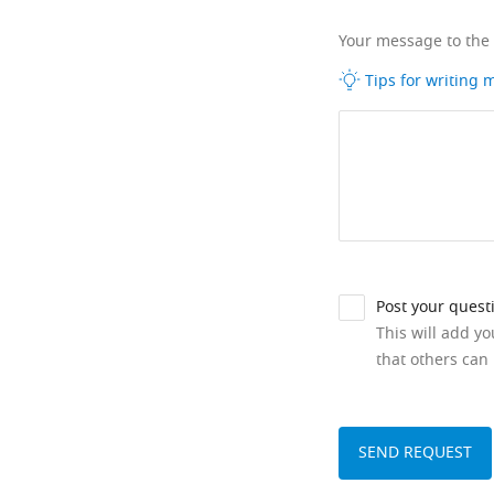
Your message to the
Tips for writing
Post your quest
This will add y
that others can 