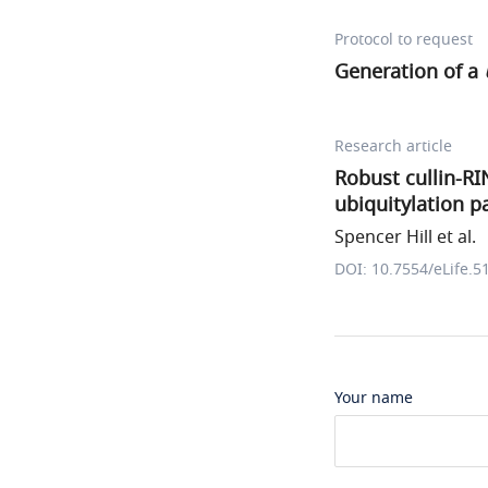
Protocol to request
Generation of a
Research article
Robust cullin-RIN
ubiquitylation 
Spencer Hill et al.
DOI: 10.7554/eLife.5
Your name