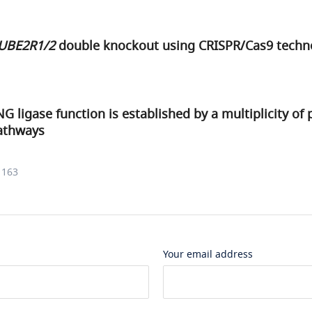
UBE2R1/2
double knockout using CRISPR/Cas9 techn
G ligase function is established by a multiplicity of 
pathways
1163
Your email address