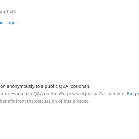
 authors
 messages
ion anonymously to a public Q&A (optional).
our question to a Q&A on the
Bio-protocol
journal's sister site,
Bio-p
benefit from the discussion of this protocol.