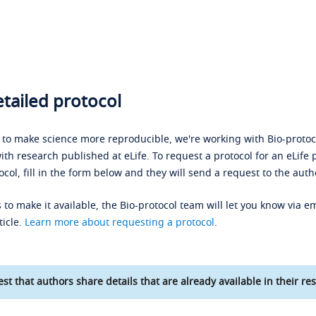
tailed protocol
s to make science more reproducible, we're working with Bio-protoco
ith research published at eLife. To request a protocol for an eLife 
ocol, fill in the form below and they will send a request to the auth
 to make it available, the Bio-protocol team will let you know via em
ticle.
Learn more about requesting a protocol
.
st that authors share details that are already available in their res