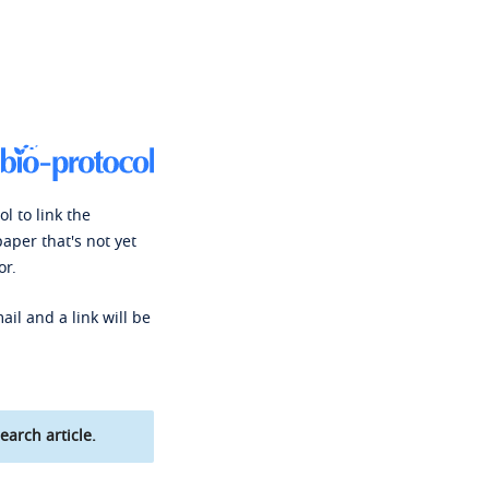
l to link the
paper that's not yet
or.
ail and a link will be
earch article.