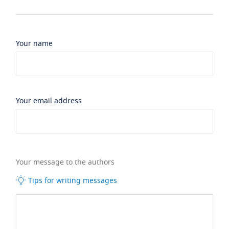
Your name
Your email address
Your message to the authors
Tips for writing messages