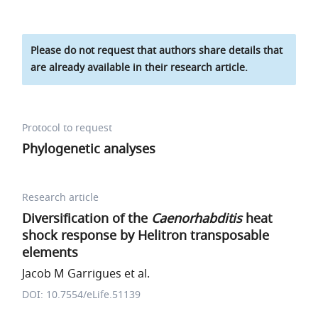
Please do not request that authors share details that
are already available in their research article.
Protocol to request
Phylogenetic analyses
Research article
Diversification of the
Caenorhabditis
heat
shock response by Helitron transposable
elements
Jacob M Garrigues et al.
DOI: 10.7554/eLife.51139