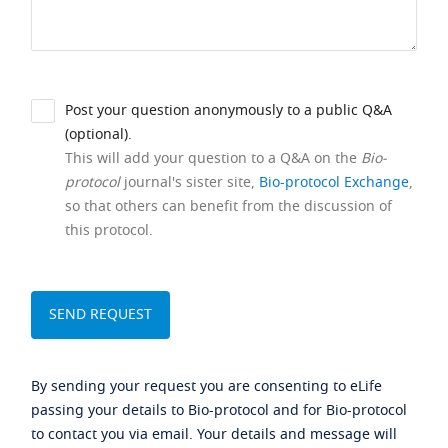
Post your question anonymously to a public Q&A
(optional).
This will add your question to a Q&A on the
Bio-
protocol
journal's sister site,
Bio-protocol Exchange
,
so that others can benefit from the discussion of
this protocol.
By sending your request you are consenting to eLife
passing your details to Bio-protocol and for Bio-protocol
to contact you via email. Your details and message will