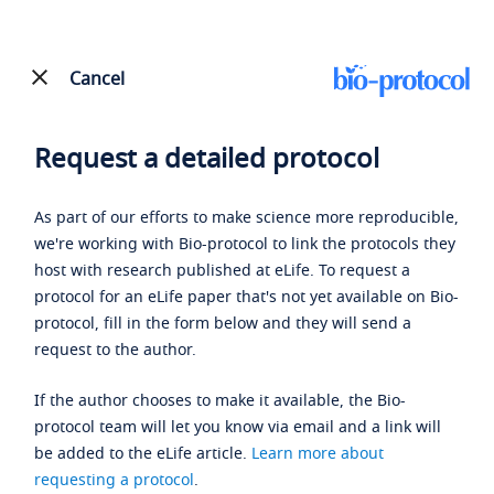
Cancel
Request a detailed protocol
As part of our efforts to make science more reproducible,
we're working with Bio-protocol to link the protocols they
host with research published at eLife. To request a
protocol for an eLife paper that's not yet available on Bio-
protocol, fill in the form below and they will send a
request to the author.
If the author chooses to make it available, the Bio-
protocol team will let you know via email and a link will
be added to the eLife article.
Learn more about
requesting a protocol
.