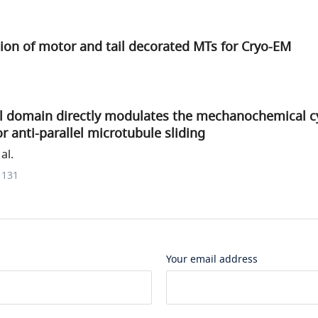
ion of motor and tail decorated MTs for Cryo-EM
il domain directly modulates the mechanochemical cy
 anti-parallel microtubule sliding
al.
1131
Your email address