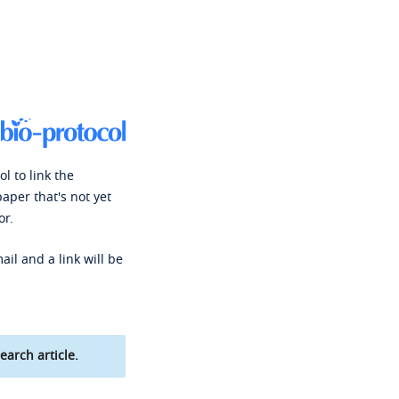
l to link the
paper that's not yet
or.
ail and a link will be
earch article.