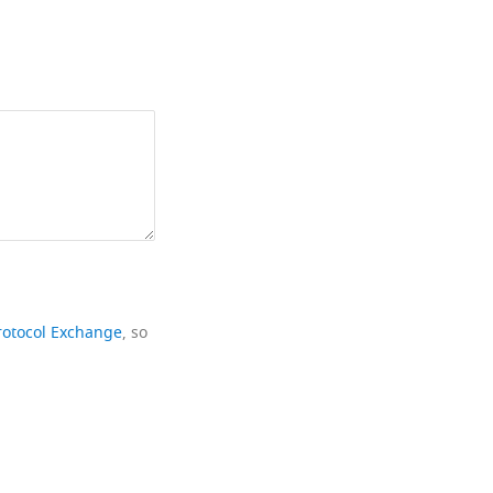
rotocol Exchange
, so