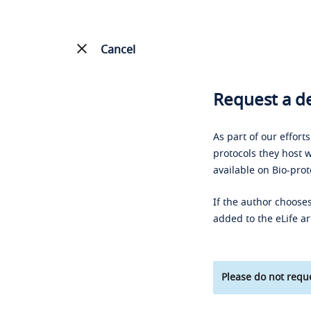
Cancel
Request a de
As part of our effort
protocols they host w
available on Bio-prot
If the author chooses
added to the eLife ar
Please do not reque