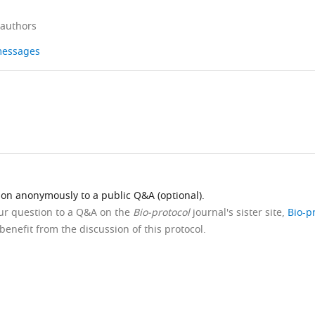
 authors
 messages
ion anonymously to a public Q&A (optional).
our question to a Q&A on the
Bio-protocol
journal's sister site,
Bio-p
benefit from the discussion of this protocol.