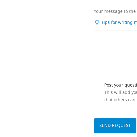
Your message to the
Tips for writing
Post your quest
This will add y
that others can 