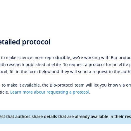
tailed protocol
s to make science more reproducible, we're working with Bio-protoco
ith research published at eLife. To request a protocol for an eLife 
ocol, fill in the form below and they will send a request to the auth
 to make it available, the Bio-protocol team will let you know via em
ticle.
Learn more about requesting a protocol
.
st that authors share details that are already available in their res