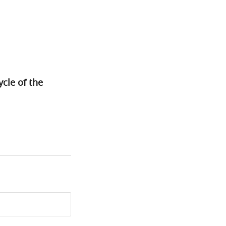
cle of the