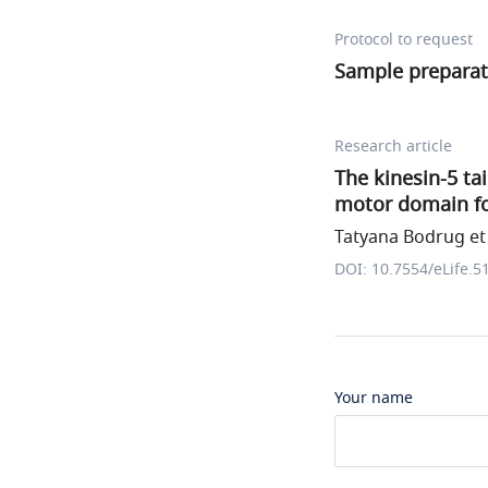
Protocol to request
Sample preparat
Research article
The kinesin-5 ta
motor domain for
Tatyana Bodrug et 
DOI: 10.7554/eLife.5
Your name