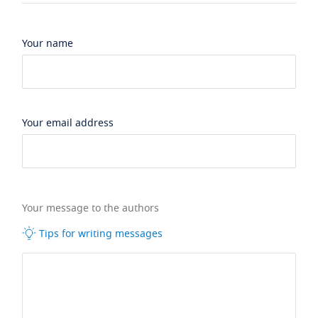
Your name
Your email address
Your message to the authors
Tips for writing messages