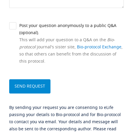
Post your question anonymously to a public Q&A
(optional).
This will add your question to a Q&A on the
Bio-
protocol
journal's sister site,
Bio-protocol Exchange
,
so that others can benefit from the discussion of
this protocol.
By sending your request you are consenting to eLife
passing your details to Bio-protocol and for Bio-protocol
to contact you via email. Your details and message will
also be sent to the corresponding author. Please read