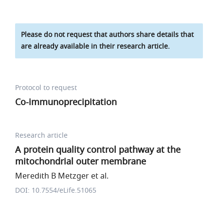
Please do not request that authors share details that
are already available in their research article.
Protocol to request
Co-immunoprecipitation
Research article
A protein quality control pathway at the
mitochondrial outer membrane
Meredith B Metzger et al.
DOI: 10.7554/eLife.51065