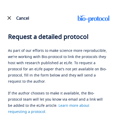
Cancel
Request a detailed protocol
As part of our efforts to make science more reproducible,
we're working with Bio-protocol to link the protocols they
host with research published at eLife. To request a
protocol for an eLife paper that's not yet available on Bio-
protocol, fill in the form below and they will send a
request to the author.
If the author chooses to make it available, the Bio-
protocol team will let you know via email and a link will
be added to the eLife article.
Learn more about
requesting a protocol
.