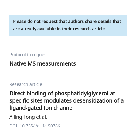
Please do not request that authors share details that
are already available in their research article.
Protocol to request
Native MS measurements
Research article
Direct binding of phosphatidylglycerol at
specific sites modulates desensitization of a
ligand-gated ion channel
Ailing Tong et al.
DOI: 10.7554/eLife.50766