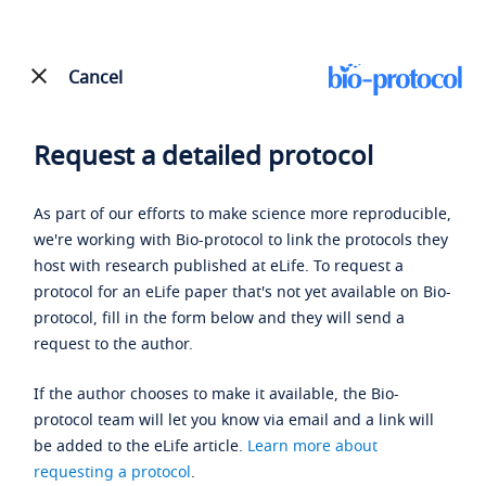
Cancel
Request a detailed protocol
As part of our efforts to make science more reproducible,
we're working with Bio-protocol to link the protocols they
host with research published at eLife. To request a
protocol for an eLife paper that's not yet available on Bio-
protocol, fill in the form below and they will send a
request to the author.
If the author chooses to make it available, the Bio-
protocol team will let you know via email and a link will
be added to the eLife article.
Learn more about
requesting a protocol
.