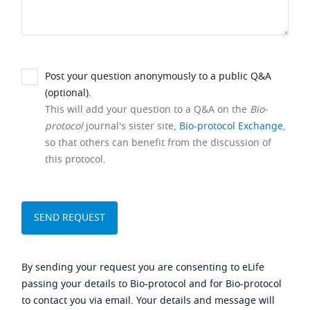
Post your question anonymously to a public Q&A
(optional).
This will add your question to a Q&A on the
Bio-
protocol
journal's sister site,
Bio-protocol Exchange
,
so that others can benefit from the discussion of
this protocol.
By sending your request you are consenting to eLife
passing your details to Bio-protocol and for Bio-protocol
to contact you via email. Your details and message will