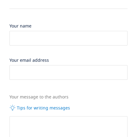
Your name
Your email address
Your message to the authors
Tips for writing messages