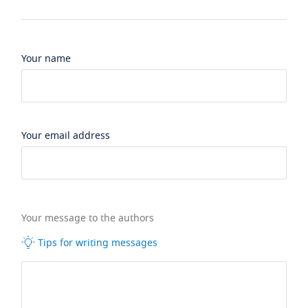
Your name
Your email address
Your message to the authors
Tips for writing messages