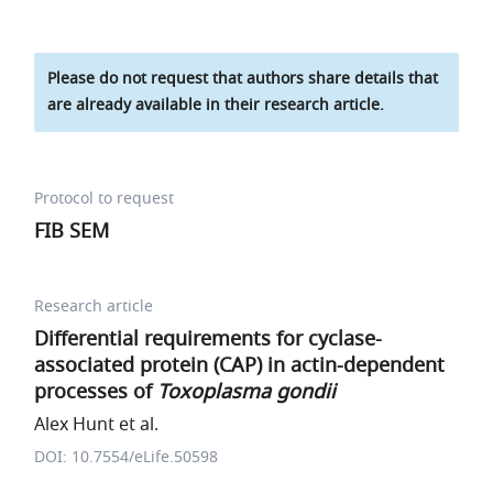
Please do not request that authors share details that
are already available in their research article.
Protocol to request
FIB SEM
Research article
Differential requirements for cyclase-
associated protein (CAP) in actin-dependent
processes of
Toxoplasma gondii
Alex Hunt et al.
DOI: 10.7554/eLife.50598