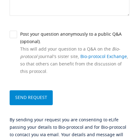
Post your question anonymously to a public Q&A
(optional).
This will add your question to a Q&A on the
Bio-
protocol
journal's sister site,
Bio-protocol Exchange
,
so that others can benefit from the discussion of
this protocol.
By sending your request you are consenting to eLife
passing your details to Bio-protocol and for Bio-protocol
to contact you via email. Your details and message will