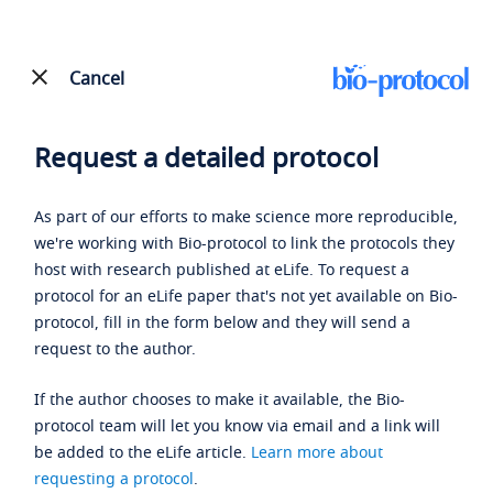
Cancel
Request a detailed protocol
As part of our efforts to make science more reproducible,
we're working with Bio-protocol to link the protocols they
host with research published at eLife. To request a
protocol for an eLife paper that's not yet available on Bio-
protocol, fill in the form below and they will send a
request to the author.
If the author chooses to make it available, the Bio-
protocol team will let you know via email and a link will
be added to the eLife article.
Learn more about
requesting a protocol
.