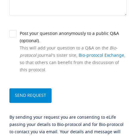
Post your question anonymously to a public Q&A
(optional).
This will add your question to a Q&A on the
Bio-
protocol
journal's sister site,
Bio-protocol Exchange
,
so that others can benefit from the discussion of
this protocol.
By sending your request you are consenting to eLife
passing your details to Bio-protocol and for Bio-protocol
to contact you via email. Your details and message will