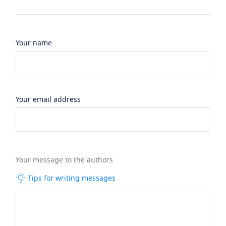
Your name
Your email address
Your message to the authors
Tips for writing messages