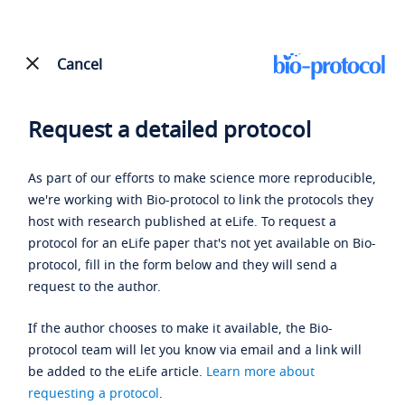
Cancel
Request a detailed protocol
As part of our efforts to make science more reproducible,
we're working with Bio-protocol to link the protocols they
host with research published at eLife. To request a
protocol for an eLife paper that's not yet available on Bio-
protocol, fill in the form below and they will send a
request to the author.
If the author chooses to make it available, the Bio-
protocol team will let you know via email and a link will
be added to the eLife article.
Learn more about
requesting a protocol
.