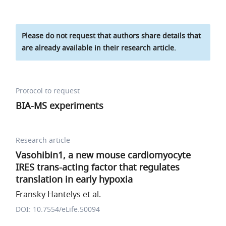
Please do not request that authors share details that
are already available in their research article.
Protocol to request
BIA-MS experiments
Research article
Vasohibin1, a new mouse cardiomyocyte
IRES trans-acting factor that regulates
translation in early hypoxia
Fransky Hantelys et al.
DOI: 10.7554/eLife.50094