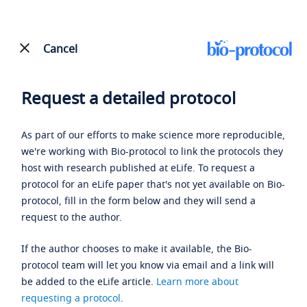
Cancel
Request a detailed protocol
As part of our efforts to make science more reproducible,
we're working with Bio-protocol to link the protocols they
host with research published at eLife. To request a
protocol for an eLife paper that's not yet available on Bio-
protocol, fill in the form below and they will send a
request to the author.
If the author chooses to make it available, the Bio-
protocol team will let you know via email and a link will
be added to the eLife article.
Learn more about
requesting a protocol
.