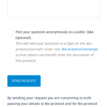
Post your question anonymously to a public Q&A
(optional).
This will add your question to a Q&A on the
Bio-
protocol
journal's sister site,
Bio-protocol Exchange
,
so that others can benefit from the discussion of
this protocol.
By sending your request you are consenting to eLife
passing your details to Bio-protocol and for Bio-protocol