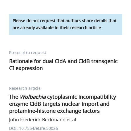
Please do not request that authors share details that
are already available in their research article.
Protocol to request
Rationale for dual CidA and CidB transgenic
CI expression
Research article
The
Wolbachia
cytoplasmic incompatibility
enzyme CidB targets nuclear import and
protamine-histone exchange factors
John Frederick Beckmann et al.
DOI: 10.7554/eLife.50026