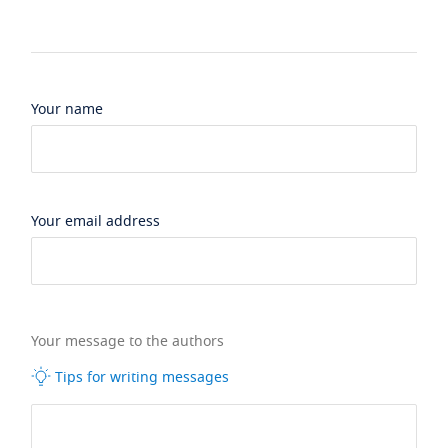
Your name
Your email address
Your message to the authors
Tips for writing messages