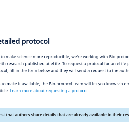
tailed protocol
s to make science more reproducible, we're working with Bio-protoco
ith research published at eLife. To request a protocol for an eLife 
ocol, fill in the form below and they will send a request to the auth
 to make it available, the Bio-protocol team will let you know via em
ticle.
Learn more about requesting a protocol
.
st that authors share details that are already available in their res