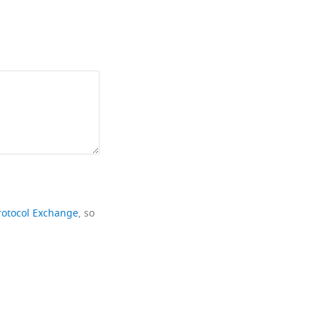
rotocol Exchange
, so