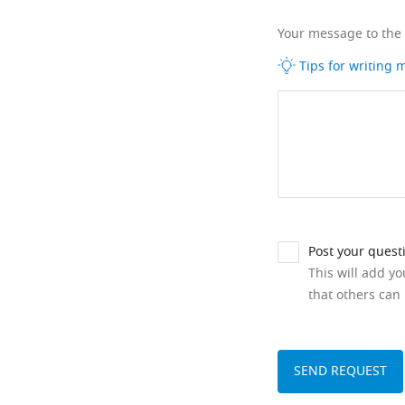
Your message to the
Tips for writing
Post your quest
This will add y
that others can 