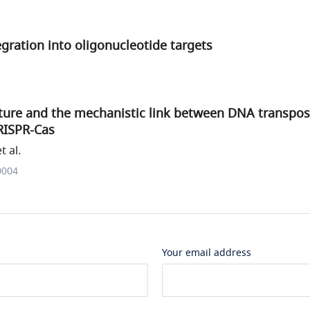
egration into oligonucleotide targets
ture and the mechanistic link between DNA transpos
RISPR-Cas
t al.
0004
Your email address