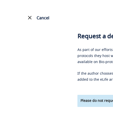
Cancel
Request a de
As part of our effort
protocols they host w
available on Bio-prot
If the author chooses
added to the eLife ar
Please do not reque