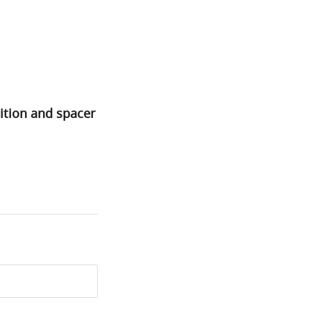
ition and spacer