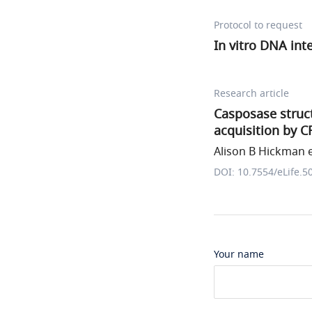
Protocol to request
In vitro DNA int
Research article
Casposase struc
acquisition by C
Alison B Hickman e
DOI: 10.7554/eLife.5
Your name