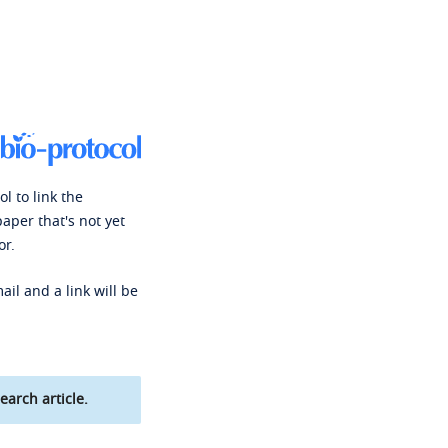
l to link the
paper that's not yet
or.
ail and a link will be
earch article.