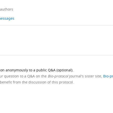
 authors
 messages
ion anonymously to a public Q&A (optional).
our question to a Q&A on the
Bio-protocol
journal's sister site,
Bio-p
benefit from the discussion of this protocol.