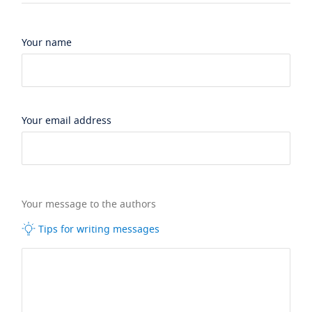
Your name
Your email address
Your message to the authors
Tips for writing messages