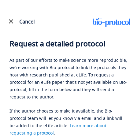
Cancel
Request a detailed protocol
As part of our efforts to make science more reproducible,
we're working with Bio-protocol to link the protocols they
host with research published at eLife. To request a
protocol for an eLife paper that's not yet available on Bio-
protocol, fill in the form below and they will send a
request to the author.
If the author chooses to make it available, the Bio-
protocol team will let you know via email and a link will
be added to the eLife article.
Learn more about
requesting a protocol
.