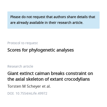
Please do not request that authors share details that
are already available in their research article.
Protocol to request
Scores for phylogenetic analyses
Research article
Giant extinct caiman breaks constraint on
the axial skeleton of extant crocodylians
Torsten M Scheyer et al.
DOI: 10.7554/eLife.49972