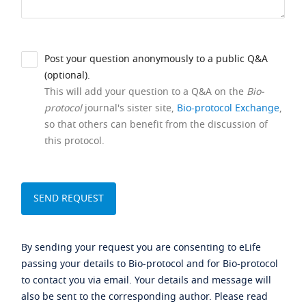
Post your question anonymously to a public Q&A
(optional).
This will add your question to a Q&A on the
Bio-
protocol
journal's sister site,
Bio-protocol Exchange
,
so that others can benefit from the discussion of
this protocol.
By sending your request you are consenting to eLife
passing your details to Bio-protocol and for Bio-protocol
to contact you via email. Your details and message will
also be sent to the corresponding author. Please read