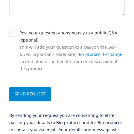
Post your question anonymously to a public Q&A
(optional).
This will add your question to a Q&A on the
Bio-
protocol
journal's sister site,
Bio-protocol Exchange
,
so that others can benefit from the discussion of
this protocol.
By sending your request you are consenting to eLife
passing your details to Bio-protocol and for Bio-protocol
to contact you via email. Your details and message will