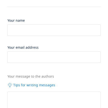
Your name
Your email address
Your message to the authors
Tips for writing messages