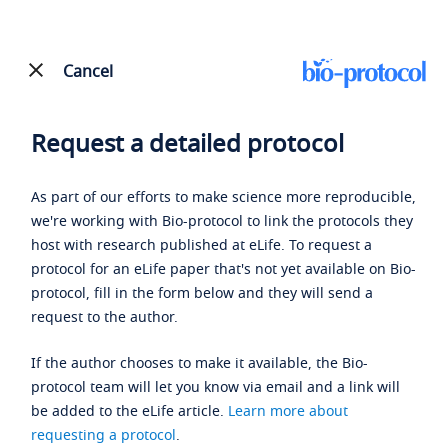
Cancel
Request a detailed protocol
As part of our efforts to make science more reproducible,
we're working with Bio-protocol to link the protocols they
host with research published at eLife. To request a
protocol for an eLife paper that's not yet available on Bio-
protocol, fill in the form below and they will send a
request to the author.
If the author chooses to make it available, the Bio-
protocol team will let you know via email and a link will
be added to the eLife article.
Learn more about
requesting a protocol
.