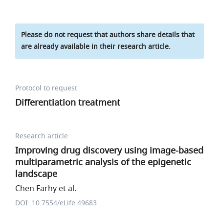
Please do not request that authors share details that
are already available in their research article.
Protocol to request
Differentiation treatment
Research article
Improving drug discovery using image-based
multiparametric analysis of the epigenetic
landscape
Chen Farhy et al.
DOI: 10.7554/eLife.49683