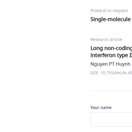
Protocol to request
Single-molecule 
Research article
Long non-codin
interferon type 
Nguyen PT Huynh e
DOI: 10.7554/eLife.4
Your name