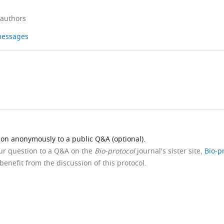
 authors
 messages
ion anonymously to a public Q&A (optional).
our question to a Q&A on the
Bio-protocol
journal's sister site,
Bio-p
benefit from the discussion of this protocol.