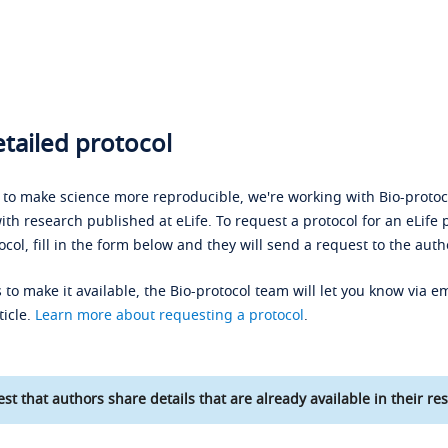
tailed protocol
s to make science more reproducible, we're working with Bio-protoco
ith research published at eLife. To request a protocol for an eLife 
ocol, fill in the form below and they will send a request to the auth
 to make it available, the Bio-protocol team will let you know via em
ticle.
Learn more about requesting a protocol
.
st that authors share details that are already available in their res