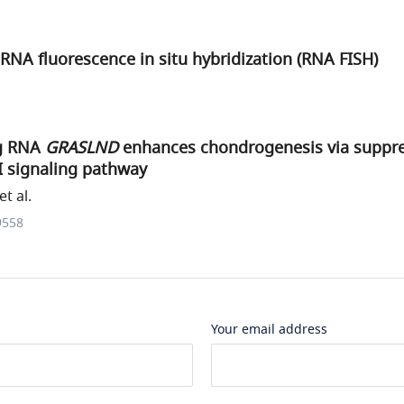
RNA fluorescence in situ hybridization (RNA FISH)
g RNA
GRASLND
enhances chondrogenesis via suppre
II signaling pathway
t al.
9558
Your email address