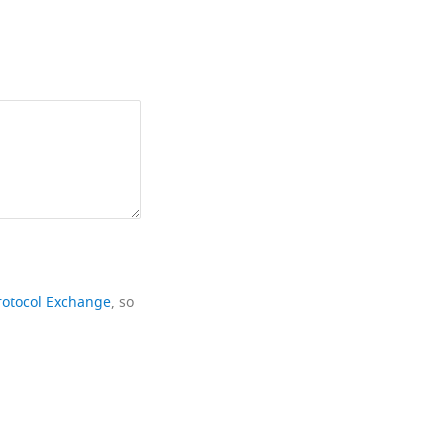
rotocol Exchange
, so