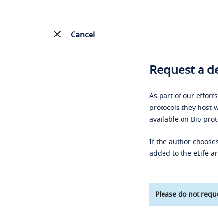
Cancel
Request a de
As part of our effort
protocols they host w
available on Bio-prot
If the author chooses
added to the eLife ar
Please do not reque