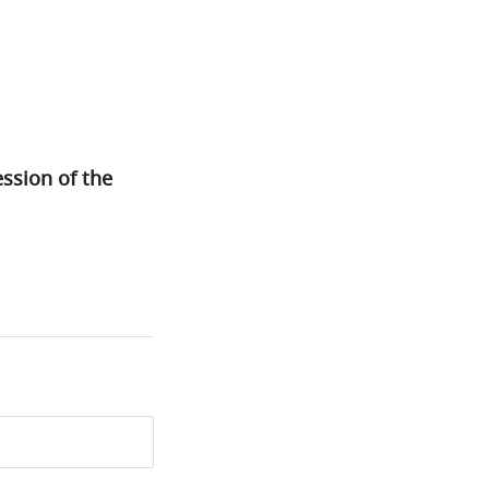
ssion of the