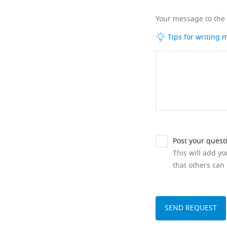
Your message to the
Tips for writing
Post your quest
This will add y
that others can 