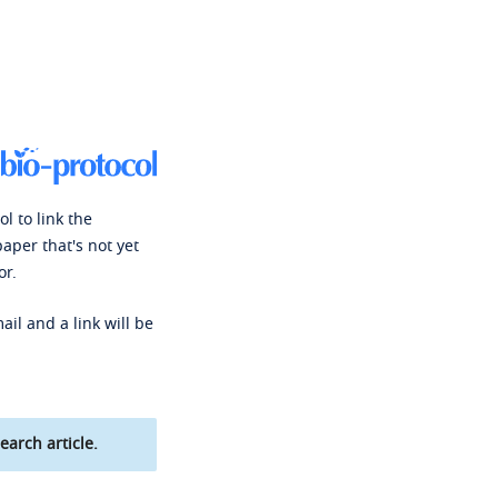
l to link the
paper that's not yet
or.
ail and a link will be
earch article.