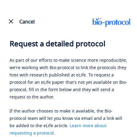
Cancel
Request a detailed protocol
As part of our efforts to make science more reproducible,
we're working with Bio-protocol to link the protocols they
host with research published at eLife. To request a
protocol for an eLife paper that's not yet available on Bio-
protocol, fill in the form below and they will send a
request to the author.
If the author chooses to make it available, the Bio-
protocol team will let you know via email and a link will
be added to the eLife article.
Learn more about
requesting a protocol
.