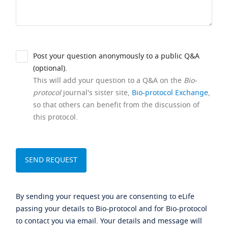
Post your question anonymously to a public Q&A
(optional).
This will add your question to a Q&A on the
Bio-
protocol
journal's sister site,
Bio-protocol Exchange
,
so that others can benefit from the discussion of
this protocol.
By sending your request you are consenting to eLife
passing your details to Bio-protocol and for Bio-protocol
to contact you via email. Your details and message will