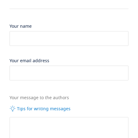
Your name
Your email address
Your message to the authors
Tips for writing messages