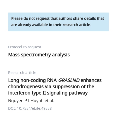
Please do not request that authors share details that
are already available in their research article.
Protocol to request
Mass spectrometry analysis
Research article
Long non-coding RNA
GRASLND
enhances
chondrogenesis via suppression of the
interferon type II signaling pathway
Nguyen PT Huynh et al.
DOI: 10.7554/eLife.49558