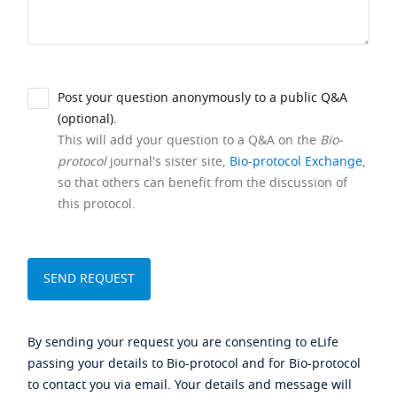
Post your question anonymously to a public Q&A
(optional).
This will add your question to a Q&A on the
Bio-
protocol
journal's sister site,
Bio-protocol Exchange
,
so that others can benefit from the discussion of
this protocol.
By sending your request you are consenting to eLife
passing your details to Bio-protocol and for Bio-protocol
to contact you via email. Your details and message will