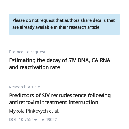
Please do not request that authors share details that
are already available in their research article.
Protocol to request
Estimating the decay of SIV DNA, CA RNA
and reactivation rate
Research article
Predictors of SIV recrudescence following
antiretroviral treatment interruption
Mykola Pinkevych et al.
DOI: 10.7554/eLife.49022