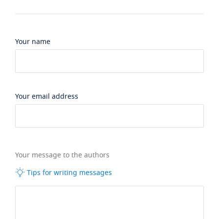
Your name
Your email address
Your message to the authors
Tips for writing messages