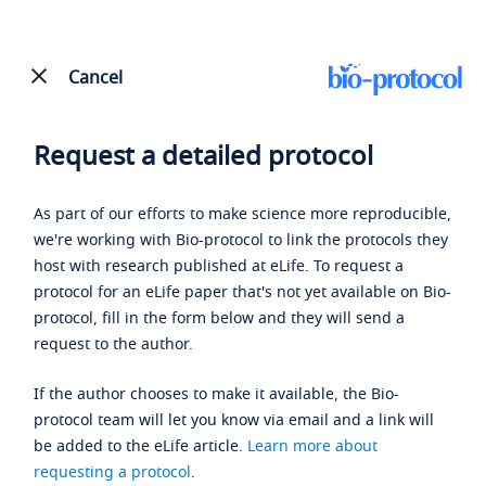
Cancel
Request a detailed protocol
As part of our efforts to make science more reproducible,
we're working with Bio-protocol to link the protocols they
host with research published at eLife. To request a
protocol for an eLife paper that's not yet available on Bio-
protocol, fill in the form below and they will send a
request to the author.
If the author chooses to make it available, the Bio-
protocol team will let you know via email and a link will
be added to the eLife article.
Learn more about
requesting a protocol
.