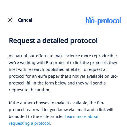
Cancel
Request a detailed protocol
As part of our efforts to make science more reproducible,
we're working with Bio-protocol to link the protocols they
host with research published at eLife. To request a
protocol for an eLife paper that's not yet available on Bio-
protocol, fill in the form below and they will send a
request to the author.
If the author chooses to make it available, the Bio-
protocol team will let you know via email and a link will
be added to the eLife article.
Learn more about
requesting a protocol
.