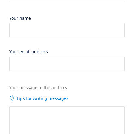
Your name
Your email address
Your message to the authors
Tips for writing messages