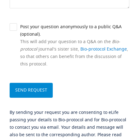
Post your question anonymously to a public Q&A
(optional).
This will add your question to a Q&A on the
Bio-
protocol
journal's sister site,
Bio-protocol Exchange
,
so that others can benefit from the discussion of
this protocol.
By sending your request you are consenting to eLife
passing your details to Bio-protocol and for Bio-protocol
to contact you via email. Your details and message will
also be sent to the corresponding author. Please read