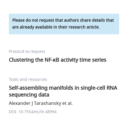
Please do not request that authors share details that
are already available in their research article.
Protocol to request
Clustering the NF-κB activity time series
Tools and resources
Self-assembling manifolds in single-cell RNA
sequencing data
Alexander J Tarashansky et al.
DOI: 10.7554/eLife.48994