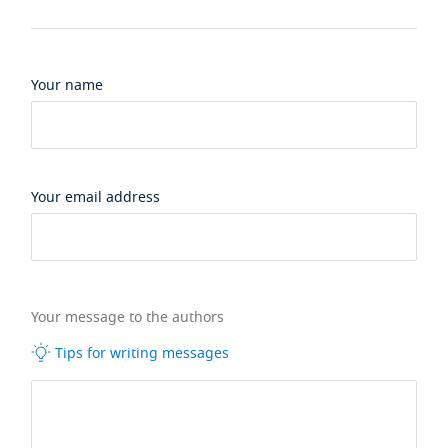
Your name
Your email address
Your message to the authors
Tips for writing messages