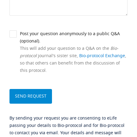
Post your question anonymously to a public Q&A
(optional).
This will add your question to a Q&A on the
Bio-
protocol
journal's sister site,
Bio-protocol Exchange
,
so that others can benefit from the discussion of
this protocol.
By sending your request you are consenting to eLife
passing your details to Bio-protocol and for Bio-protocol
to contact you via email. Your details and message will