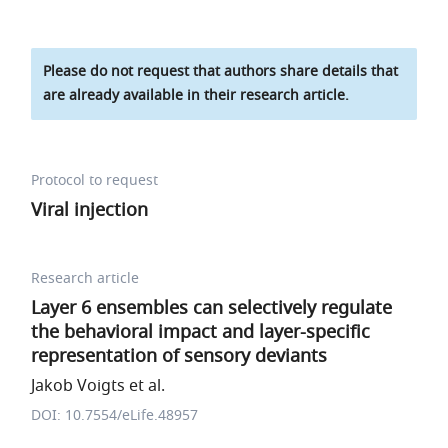
Please do not request that authors share details that
are already available in their research article.
Protocol to request
Viral injection
Research article
Layer 6 ensembles can selectively regulate
the behavioral impact and layer-specific
representation of sensory deviants
Jakob Voigts et al.
DOI: 10.7554/eLife.48957