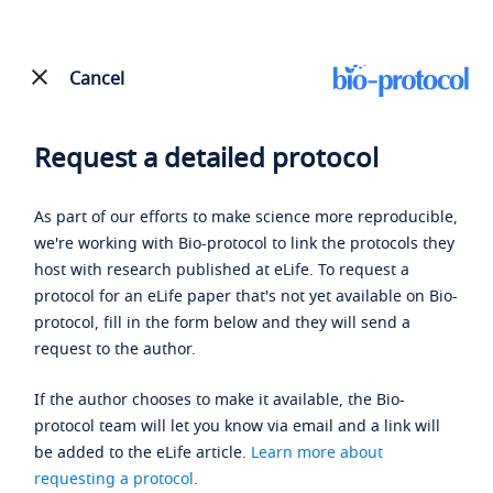
Cancel
Request a detailed protocol
As part of our efforts to make science more reproducible,
we're working with Bio-protocol to link the protocols they
host with research published at eLife. To request a
protocol for an eLife paper that's not yet available on Bio-
protocol, fill in the form below and they will send a
request to the author.
If the author chooses to make it available, the Bio-
protocol team will let you know via email and a link will
be added to the eLife article.
Learn more about
requesting a protocol
.