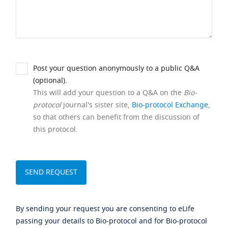
Post your question anonymously to a public Q&A
(optional).
This will add your question to a Q&A on the
Bio-
protocol
journal's sister site,
Bio-protocol Exchange
,
so that others can benefit from the discussion of
this protocol.
By sending your request you are consenting to eLife
passing your details to Bio-protocol and for Bio-protocol