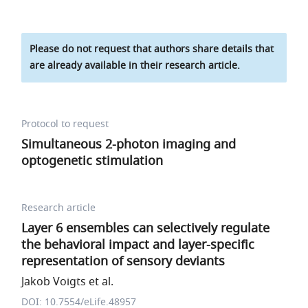
Please do not request that authors share details that
are already available in their research article.
Protocol to request
Simultaneous 2-photon imaging and
optogenetic stimulation
Research article
Layer 6 ensembles can selectively regulate
the behavioral impact and layer-specific
representation of sensory deviants
Jakob Voigts et al.
DOI: 10.7554/eLife.48957