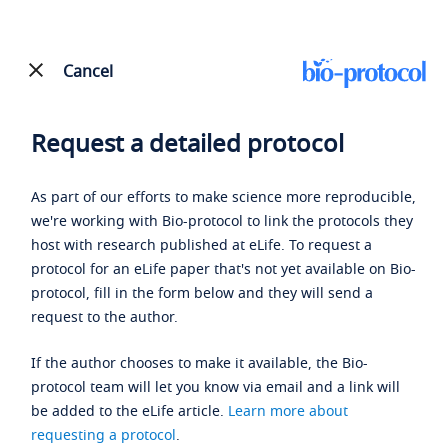
Cancel
Request a detailed protocol
As part of our efforts to make science more reproducible,
we're working with Bio-protocol to link the protocols they
host with research published at eLife. To request a
protocol for an eLife paper that's not yet available on Bio-
protocol, fill in the form below and they will send a
request to the author.
If the author chooses to make it available, the Bio-
protocol team will let you know via email and a link will
be added to the eLife article.
Learn more about
requesting a protocol
.