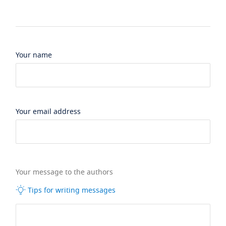
Your name
Your email address
Your message to the authors
Tips for writing messages