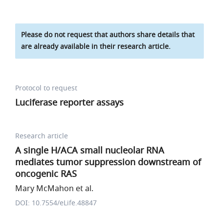
Please do not request that authors share details that
are already available in their research article.
Protocol to request
Luciferase reporter assays
Research article
A single H/ACA small nucleolar RNA
mediates tumor suppression downstream of
oncogenic RAS
Mary McMahon et al.
DOI: 10.7554/eLife.48847