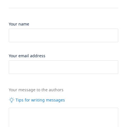
Your name
Your email address
Your message to the authors
Tips for writing messages