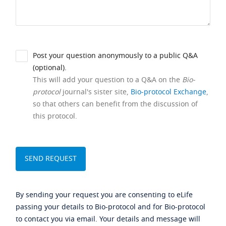
Post your question anonymously to a public Q&A
(optional).
This will add your question to a Q&A on the
Bio-
protocol
journal's sister site,
Bio-protocol Exchange
,
so that others can benefit from the discussion of
this protocol.
By sending your request you are consenting to eLife
passing your details to Bio-protocol and for Bio-protocol
to contact you via email. Your details and message will