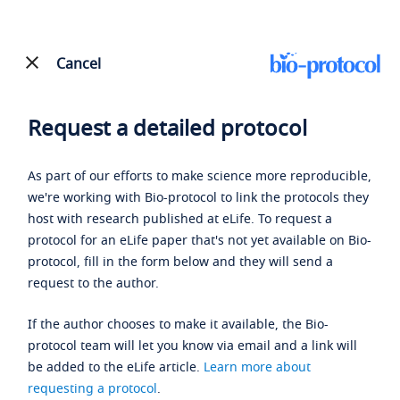
Cancel
Request a detailed protocol
As part of our efforts to make science more reproducible,
we're working with Bio-protocol to link the protocols they
host with research published at eLife. To request a
protocol for an eLife paper that's not yet available on Bio-
protocol, fill in the form below and they will send a
request to the author.
If the author chooses to make it available, the Bio-
protocol team will let you know via email and a link will
be added to the eLife article.
Learn more about
requesting a protocol
.