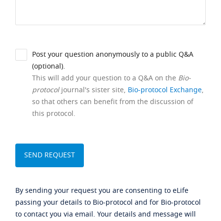
Post your question anonymously to a public Q&A
(optional).
This will add your question to a Q&A on the
Bio-
protocol
journal's sister site,
Bio-protocol Exchange
,
so that others can benefit from the discussion of
this protocol.
By sending your request you are consenting to eLife
passing your details to Bio-protocol and for Bio-protocol
to contact you via email. Your details and message will