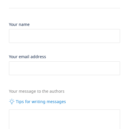
Your name
Your email address
Your message to the authors
Tips for writing messages