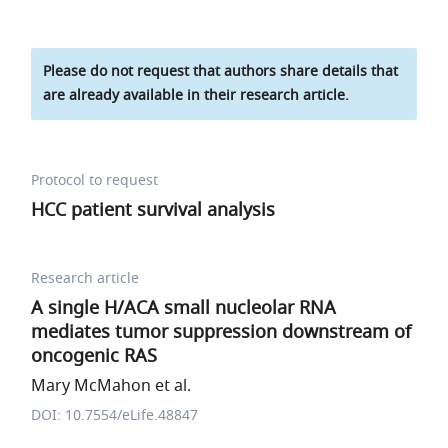
Please do not request that authors share details that
are already available in their research article.
Protocol to request
HCC patient survival analysis
Research article
A single H/ACA small nucleolar RNA
mediates tumor suppression downstream of
oncogenic RAS
Mary McMahon et al.
DOI: 10.7554/eLife.48847