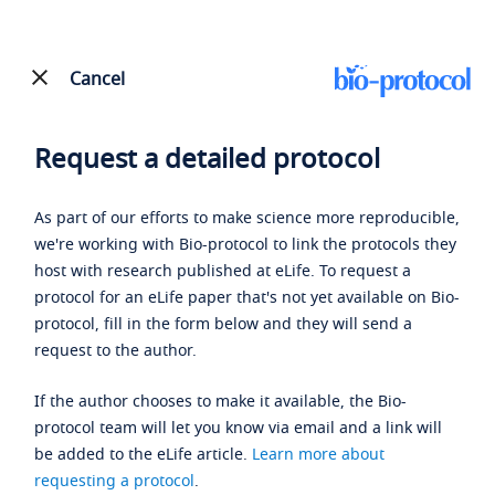
Cancel
Request a detailed protocol
As part of our efforts to make science more reproducible,
we're working with Bio-protocol to link the protocols they
host with research published at eLife. To request a
protocol for an eLife paper that's not yet available on Bio-
protocol, fill in the form below and they will send a
request to the author.
If the author chooses to make it available, the Bio-
protocol team will let you know via email and a link will
be added to the eLife article.
Learn more about
requesting a protocol
.