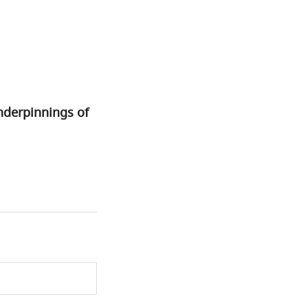
nderpinnings of