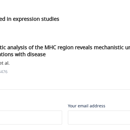
d in expression studies
ic analysis of the MHC region reveals mechanistic u
tions with disease
t al.
8476
Your email address