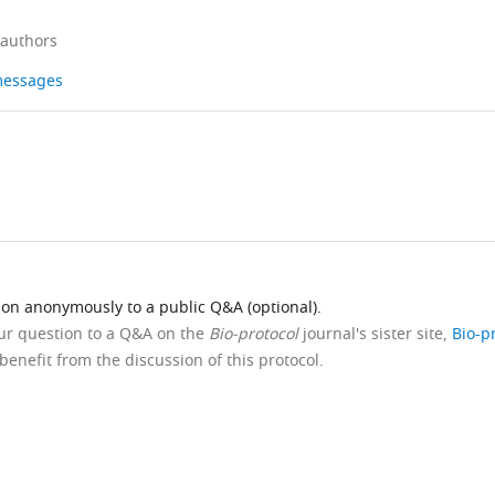
 authors
 messages
ion anonymously to a public Q&A (optional).
our question to a Q&A on the
Bio-protocol
journal's sister site,
Bio-p
benefit from the discussion of this protocol.