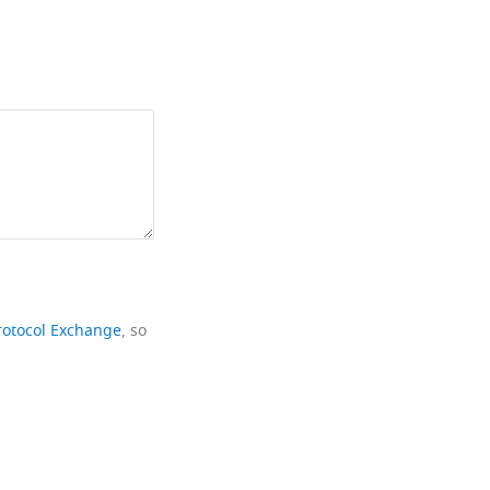
rotocol Exchange
, so