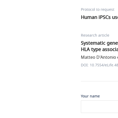
Protocol to request
Human iPSCs use
Research article
Systematic genet
HLA type associa
Matteo D'Antonio e
DOI: 10.7554/eLife.4
Your name