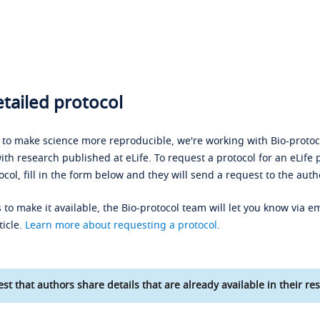
tailed protocol
s to make science more reproducible, we're working with Bio-protoco
ith research published at eLife. To request a protocol for an eLife 
ocol, fill in the form below and they will send a request to the auth
 to make it available, the Bio-protocol team will let you know via em
ticle.
Learn more about requesting a protocol
.
st that authors share details that are already available in their res