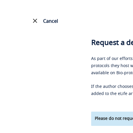
Cancel
Request a de
As part of our effort
protocols they host w
available on Bio-prot
If the author chooses
added to the eLife ar
Please do not reque