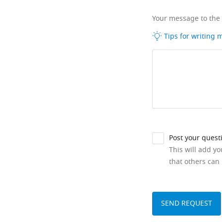
Your message to the
Tips for writing
Post your quest
This will add y
that others can 