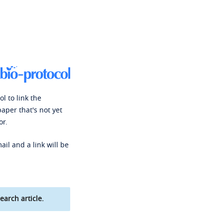
l to link the
paper that's not yet
or.
ail and a link will be
earch article.