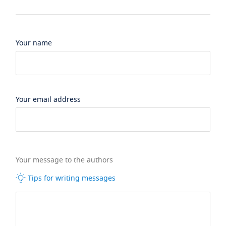
Your name
Your email address
Your message to the authors
Tips for writing messages