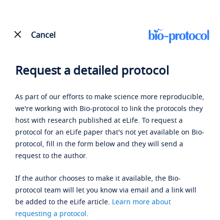
Cancel
Request a detailed protocol
As part of our efforts to make science more reproducible,
we're working with Bio-protocol to link the protocols they
host with research published at eLife. To request a
protocol for an eLife paper that's not yet available on Bio-
protocol, fill in the form below and they will send a
request to the author.
If the author chooses to make it available, the Bio-
protocol team will let you know via email and a link will
be added to the eLife article.
Learn more about
requesting a protocol
.