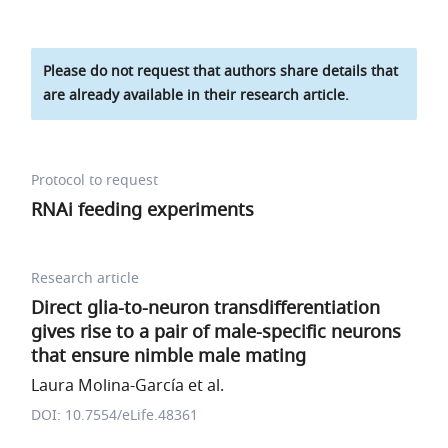
Please do not request that authors share details that
are already available in their research article.
Protocol to request
RNAi feeding experiments
Research article
Direct glia-to-neuron transdifferentiation
gives rise to a pair of male-specific neurons
that ensure nimble male mating
Laura Molina-García et al.
DOI: 10.7554/eLife.48361