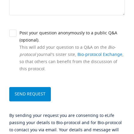
Post your question anonymously to a public Q&A
(optional).
This will add your question to a Q&A on the
Bio-
protocol
journal's sister site,
Bio-protocol Exchange
,
so that others can benefit from the discussion of
this protocol.
By sending your request you are consenting to eLife
passing your details to Bio-protocol and for Bio-protocol
to contact you via email. Your details and message will