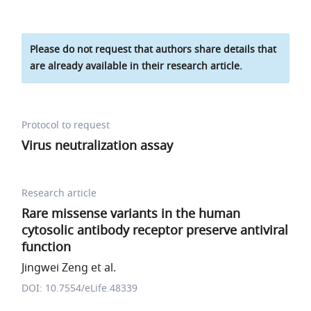
Please do not request that authors share details that
are already available in their research article.
Protocol to request
Virus neutralization assay
Research article
Rare missense variants in the human
cytosolic antibody receptor preserve antiviral
function
Jingwei Zeng et al.
DOI: 10.7554/eLife.48339