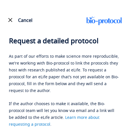
Cancel
Request a detailed protocol
As part of our efforts to make science more reproducible,
we're working with Bio-protocol to link the protocols they
host with research published at eLife. To request a
protocol for an eLife paper that's not yet available on Bio-
protocol, fill in the form below and they will send a
request to the author.
If the author chooses to make it available, the Bio-
protocol team will let you know via email and a link will
be added to the eLife article.
Learn more about
requesting a protocol
.