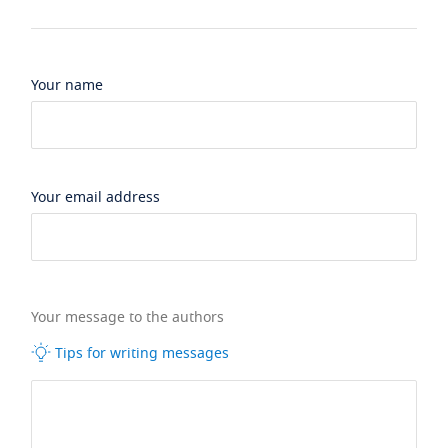
Your name
Your email address
Your message to the authors
Tips for writing messages