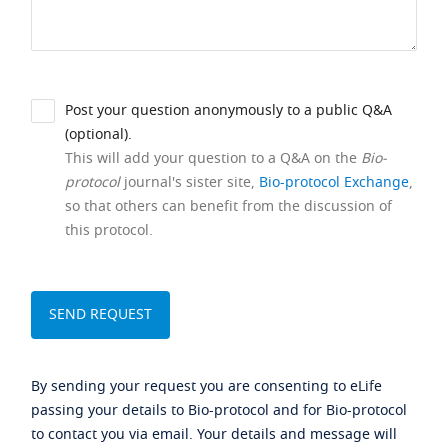
Post your question anonymously to a public Q&A
(optional).
This will add your question to a Q&A on the
Bio-
protocol
journal's sister site,
Bio-protocol Exchange
,
so that others can benefit from the discussion of
this protocol.
By sending your request you are consenting to eLife
passing your details to Bio-protocol and for Bio-protocol
to contact you via email. Your details and message will