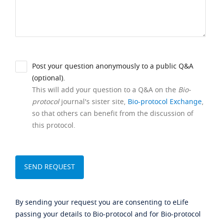
Post your question anonymously to a public Q&A
(optional).
This will add your question to a Q&A on the
Bio-
protocol
journal's sister site,
Bio-protocol Exchange
,
so that others can benefit from the discussion of
this protocol.
By sending your request you are consenting to eLife
passing your details to Bio-protocol and for Bio-protocol