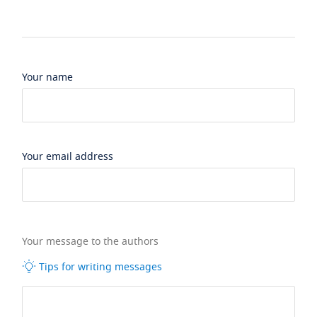
Your name
Your email address
Your message to the authors
Tips for writing messages