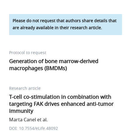
Please do not request that authors share details that
are already available in their research article.
Protocol to request
Generation of bone marrow-derived
macrophages (BMDMs)
Research article
T-cell co-stimulation in combination with
targeting FAK drives enhanced anti-tumor
immunity
Marta Canel et al.
DOI: 10.7554/eLife.48092