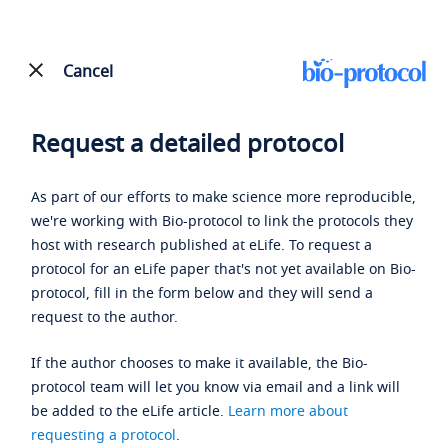
Cancel
Request a detailed protocol
As part of our efforts to make science more reproducible,
we're working with Bio-protocol to link the protocols they
host with research published at eLife. To request a
protocol for an eLife paper that's not yet available on Bio-
protocol, fill in the form below and they will send a
request to the author.
If the author chooses to make it available, the Bio-
protocol team will let you know via email and a link will
be added to the eLife article.
Learn more about
requesting a protocol
.