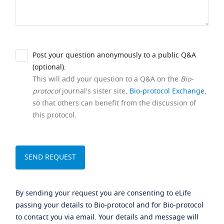
Post your question anonymously to a public Q&A
(optional).
This will add your question to a Q&A on the
Bio-
protocol
journal's sister site,
Bio-protocol Exchange
,
so that others can benefit from the discussion of
this protocol.
By sending your request you are consenting to eLife
passing your details to Bio-protocol and for Bio-protocol
to contact you via email. Your details and message will