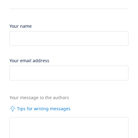
Your name
Your email address
Your message to the authors
Tips for writing messages