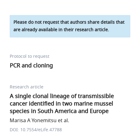
Please do not request that authors share details that
are already available in their research article.
Protocol to request
PCR and cloning
Research article
A single clonal lineage of transmissible
cancer identified in two marine mussel
species in South America and Europe
Marisa A Yonemitsu et al.
DOI: 10.7554/eLife.47788