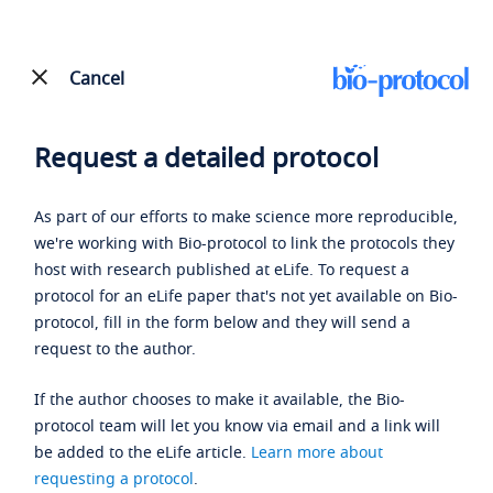
Cancel
Request a detailed protocol
As part of our efforts to make science more reproducible,
we're working with Bio-protocol to link the protocols they
host with research published at eLife. To request a
protocol for an eLife paper that's not yet available on Bio-
protocol, fill in the form below and they will send a
request to the author.
If the author chooses to make it available, the Bio-
protocol team will let you know via email and a link will
be added to the eLife article.
Learn more about
requesting a protocol
.