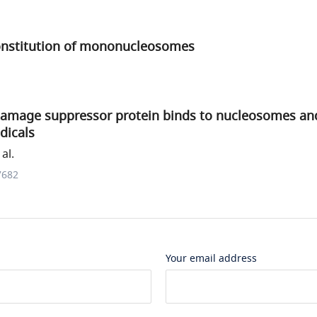
econstitution of mononucleosomes
damage suppressor protein binds to nucleosomes an
dicals
al.
7682
Your email address