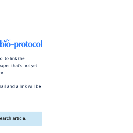
l to link the
paper that's not yet
or.
ail and a link will be
earch article.