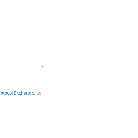
rotocol Exchange
, so