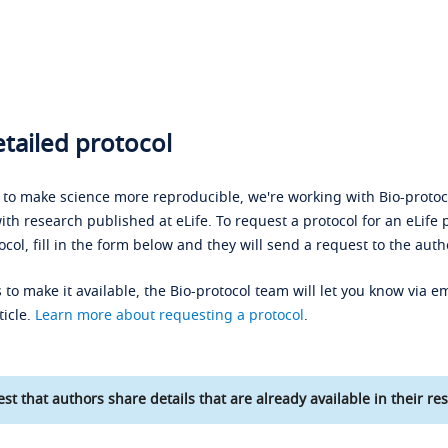
tailed protocol
s to make science more reproducible, we're working with Bio-protoco
ith research published at eLife. To request a protocol for an eLife 
ocol, fill in the form below and they will send a request to the auth
 to make it available, the Bio-protocol team will let you know via em
ticle.
Learn more about requesting a protocol
.
st that authors share details that are already available in their res