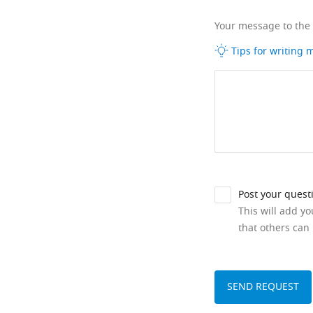
Your message to the
Tips for writing
Post your quest
This will add y
that others can 