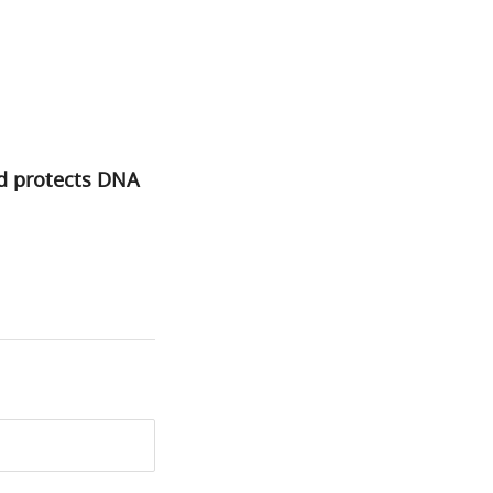
d protects DNA