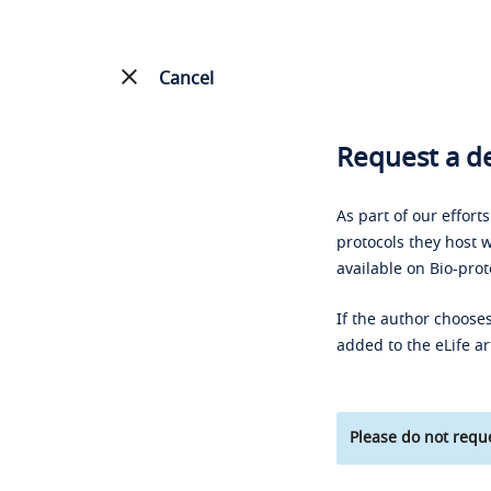
Cancel
Request a de
As part of our effort
protocols they host w
available on Bio-prot
If the author chooses
added to the eLife ar
Please do not reque