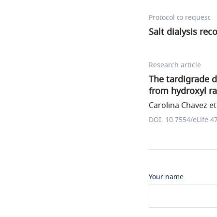
Protocol to request
Salt dialysis r
Research article
The tardigrade 
from hydroxyl ra
Carolina Chavez et 
DOI: 10.7554/eLife.4
Your name