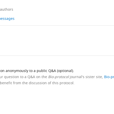
 authors
 messages
ion anonymously to a public Q&A (optional).
our question to a Q&A on the
Bio-protocol
journal's sister site,
Bio-p
benefit from the discussion of this protocol.