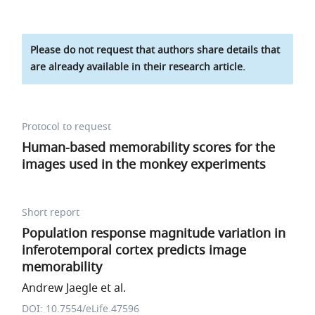
Please do not request that authors share details that
are already available in their research article.
Protocol to request
Human-based memorability scores for the
images used in the monkey experiments
Short report
Population response magnitude variation in
inferotemporal cortex predicts image
memorability
Andrew Jaegle et al.
DOI: 10.7554/eLife.47596