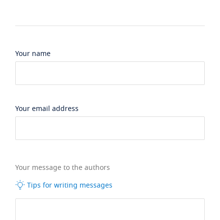
Your name
Your email address
Your message to the authors
Tips for writing messages