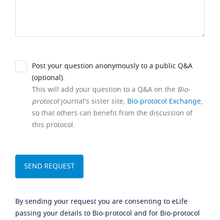
Post your question anonymously to a public Q&A
(optional).
This will add your question to a Q&A on the
Bio-
protocol
journal's sister site,
Bio-protocol Exchange
,
so that others can benefit from the discussion of
this protocol.
By sending your request you are consenting to eLife
passing your details to Bio-protocol and for Bio-protocol