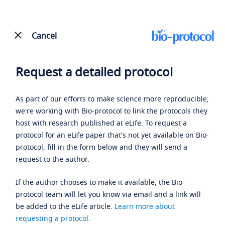
Cancel
Request a detailed protocol
As part of our efforts to make science more reproducible,
we're working with Bio-protocol to link the protocols they
host with research published at eLife. To request a
protocol for an eLife paper that's not yet available on Bio-
protocol, fill in the form below and they will send a
request to the author.
If the author chooses to make it available, the Bio-
protocol team will let you know via email and a link will
be added to the eLife article.
Learn more about
requesting a protocol
.