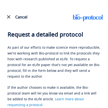
Cancel
Request a detailed protocol
As part of our efforts to make science more reproducible,
we're working with Bio-protocol to link the protocols they
host with research published at eLife. To request a
protocol for an eLife paper that's not yet available on Bio-
protocol, fill in the form below and they will send a
request to the author.
If the author chooses to make it available, the Bio-
protocol team will let you know via email and a link will
be added to the eLife article.
Learn more about
requesting a protocol
.