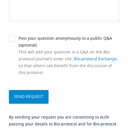
Post your question anonymously to a public Q&A
(optional).
This will add your question to a Q&A on the
Bio-
protocol
journal's sister site,
Bio-protocol Exchange
,
so that others can benefit from the discussion of
this protocol.
By sending your request you are consenting to eLife
passing your details to Bio-protocol and for Bio-protocol