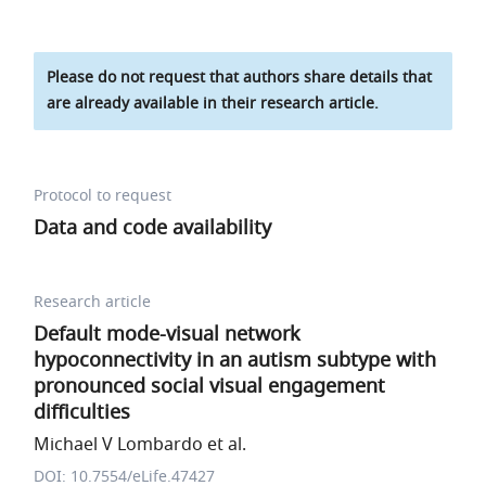
Please do not request that authors share details that
are already available in their research article.
Protocol to request
Data and code availability
Research article
Default mode-visual network
hypoconnectivity in an autism subtype with
pronounced social visual engagement
difficulties
Michael V Lombardo et al.
DOI: 10.7554/eLife.47427