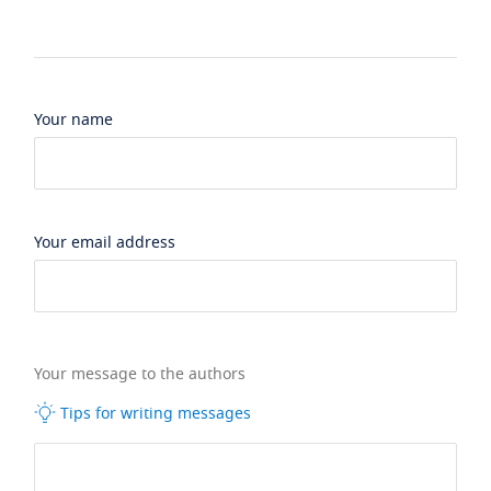
Your name
Your email address
Your message to the authors
Tips for writing messages