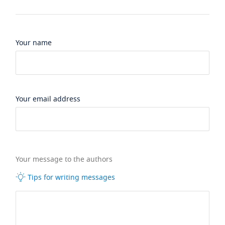
Your name
Your email address
Your message to the authors
Tips for writing messages