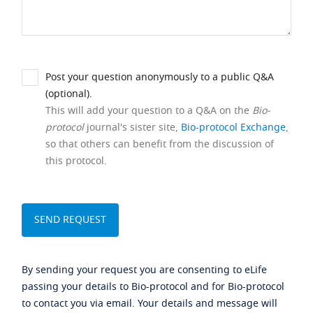
Post your question anonymously to a public Q&A
(optional).
This will add your question to a Q&A on the
Bio-
protocol
journal's sister site,
Bio-protocol Exchange
,
so that others can benefit from the discussion of
this protocol.
By sending your request you are consenting to eLife
passing your details to Bio-protocol and for Bio-protocol
to contact you via email. Your details and message will