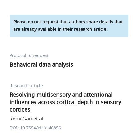
Please do not request that authors share details that
are already available in their research article.
Protocol to request
Behavioral data analysis
Research article
Resolving multisensory and attentional
influences across cortical depth in sensory
cortices
Remi Gau et al.
DOI: 10.7554/eLife.46856