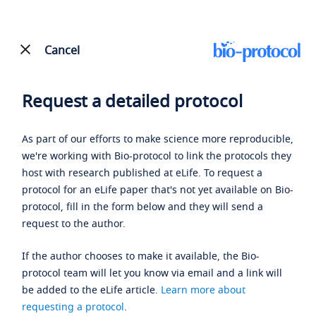
Cancel
Request a detailed protocol
As part of our efforts to make science more reproducible,
we're working with Bio-protocol to link the protocols they
host with research published at eLife. To request a
protocol for an eLife paper that's not yet available on Bio-
protocol, fill in the form below and they will send a
request to the author.
If the author chooses to make it available, the Bio-
protocol team will let you know via email and a link will
be added to the eLife article.
Learn more about
requesting a protocol
.