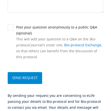
Post your question anonymously to a public Q&A
(optional).
This will add your question to a Q&A on the
Bio-
protocol
journal's sister site,
Bio-protocol Exchange
,
so that others can benefit from the discussion of
this protocol.
By sending your request you are consenting to eLife
passing your details to Bio-protocol and for Bio-protocol
to contact you via email. Your details and message will