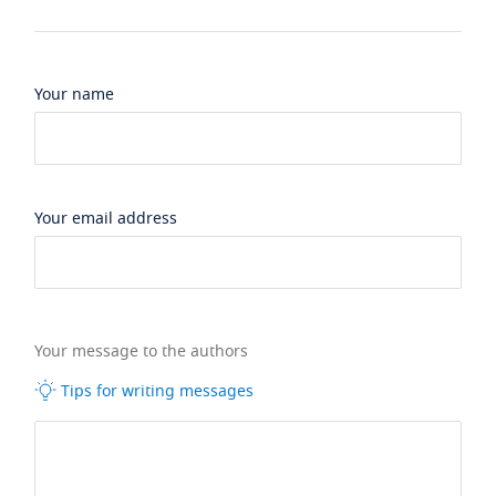
Your name
Your email address
Your message to the authors
Tips for writing messages