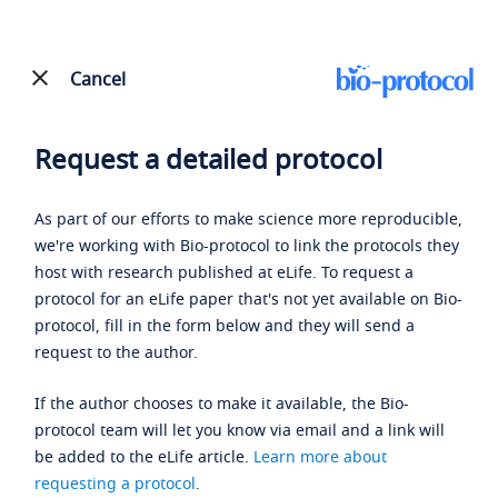
Cancel
Request a detailed protocol
As part of our efforts to make science more reproducible,
we're working with Bio-protocol to link the protocols they
host with research published at eLife. To request a
protocol for an eLife paper that's not yet available on Bio-
protocol, fill in the form below and they will send a
request to the author.
If the author chooses to make it available, the Bio-
protocol team will let you know via email and a link will
be added to the eLife article.
Learn more about
requesting a protocol
.