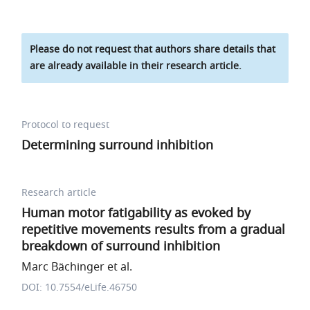
Please do not request that authors share details that
are already available in their research article.
Protocol to request
Determining surround inhibition
Research article
Human motor fatigability as evoked by
repetitive movements results from a gradual
breakdown of surround inhibition
Marc Bächinger et al.
DOI: 10.7554/eLife.46750