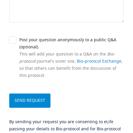
Post your question anonymously to a public Q&A
(optional).
This will add your question to a Q&A on the
Bio-
protocol
journal's sister site,
Bio-protocol Exchange
,
so that others can benefit from the discussion of
this protocol.
By sending your request you are consenting to eLife
passing your details to Bio-protocol and for Bio-protocol