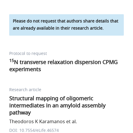
Please do not request that authors share details that
are already available in their research article.
Protocol to request
15
N transverse relaxation dispersion CPMG
experiments
Research article
Structural mapping of oligomeric
intermediates in an amyloid assembly
pathway
Theodoros K Karamanos et al.
DOI: 10.7554/eLife.46574