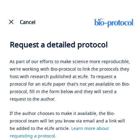
Cancel
Request a detailed protocol
As part of our efforts to make science more reproducible,
we're working with Bio-protocol to link the protocols they
host with research published at eLife. To request a
protocol for an eLife paper that's not yet available on Bio-
protocol, fill in the form below and they will send a
request to the author.
If the author chooses to make it available, the Bio-
protocol team will let you know via email and a link will
be added to the eLife article.
Learn more about
requesting a protocol
.