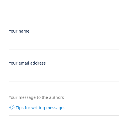
Your name
Your email address
Your message to the authors
Tips for writing messages