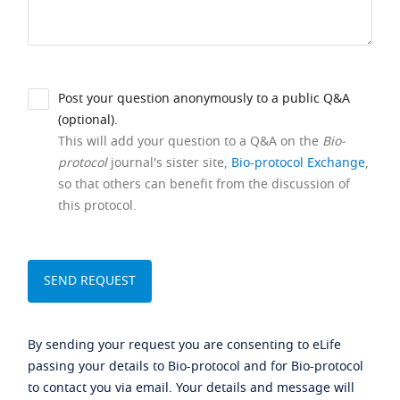
Post your question anonymously to a public Q&A
(optional).
This will add your question to a Q&A on the
Bio-
protocol
journal's sister site,
Bio-protocol Exchange
,
so that others can benefit from the discussion of
this protocol.
By sending your request you are consenting to eLife
passing your details to Bio-protocol and for Bio-protocol
to contact you via email. Your details and message will