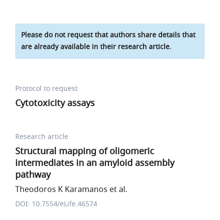
Please do not request that authors share details that
are already available in their research article.
Protocol to request
Cytotoxicity assays
Research article
Structural mapping of oligomeric
intermediates in an amyloid assembly
pathway
Theodoros K Karamanos et al.
DOI: 10.7554/eLife.46574