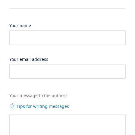
Your name
Your email address
Your message to the authors
Tips for writing messages