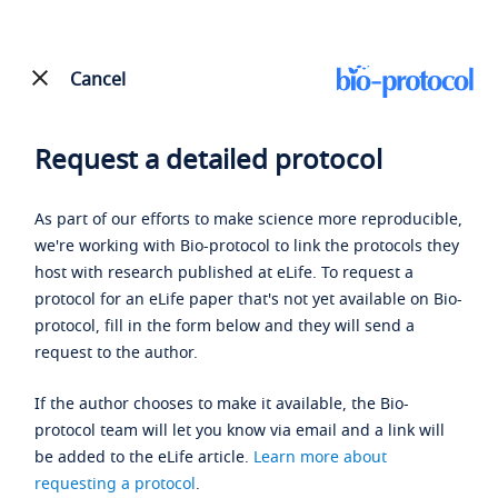
Cancel
Request a detailed protocol
As part of our efforts to make science more reproducible,
we're working with Bio-protocol to link the protocols they
host with research published at eLife. To request a
protocol for an eLife paper that's not yet available on Bio-
protocol, fill in the form below and they will send a
request to the author.
If the author chooses to make it available, the Bio-
protocol team will let you know via email and a link will
be added to the eLife article.
Learn more about
requesting a protocol
.