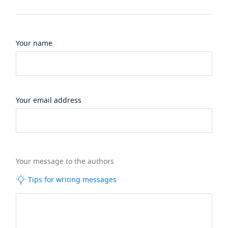
Your name
Your email address
Your message to the authors
Tips for writing messages