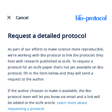
Cancel
Request a detailed protocol
As part of our efforts to make science more reproducible,
we're working with Bio-protocol to link the protocols they
host with research published at eLife. To request a
protocol for an eLife paper that's not yet available on Bio-
protocol, fill in the form below and they will send a
request to the author.
If the author chooses to make it available, the Bio-
protocol team will let you know via email and a link will
be added to the eLife article.
Learn more about
requesting a protocol
.