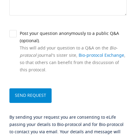
Post your question anonymously to a public Q&A
(optional).
This will add your question to a Q&A on the
Bio-
protocol
journal's sister site,
Bio-protocol Exchange
,
so that others can benefit from the discussion of
this protocol.
By sending your request you are consenting to eLife
passing your details to Bio-protocol and for Bio-protocol
to contact you via email. Your details and message will