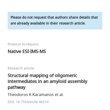
Please do not request that authors share details that
are already available in their research article.
Protocol to request
Native ESI-IMS-MS
Research article
Structural mapping of oligomeric
intermediates in an amyloid assembly
pathway
Theodoros K Karamanos et al.
DOI: 10.7554/eLife.46574