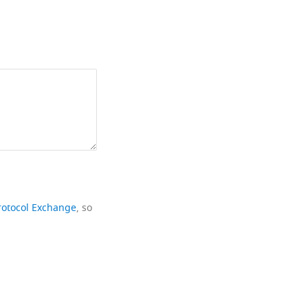
rotocol Exchange
, so