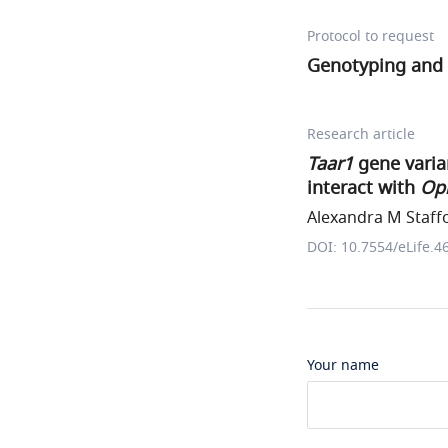
Protocol to request
Genotyping and
Research article
Taar1
gene varia
interact with
Op
Alexandra M Staffo
DOI: 10.7554/eLife.4
Your name