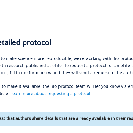
tailed protocol
s to make science more reproducible, we're working with Bio-protoco
ith research published at eLife. To request a protocol for an eLife 
ocol, fill in the form below and they will send a request to the auth
 to make it available, the Bio-protocol team will let you know via em
ticle.
Learn more about requesting a protocol
.
st that authors share details that are already available in their res