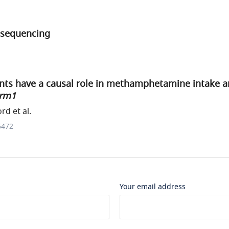
 sequencing
nts have a causal role in methamphetamine intake 
rm1
rd et al.
6472
Your email address