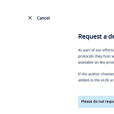
Cancel
Request a de
As part of our effort
protocols they host w
available on Bio-prot
If the author chooses
added to the eLife ar
Please do not reque