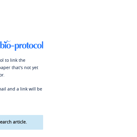
l to link the
paper that's not yet
or.
ail and a link will be
earch article.