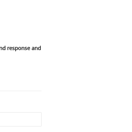
and response and