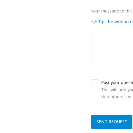
Your message to the
Tips for writing
Post your quest
This will add y
that others can 