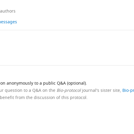
 authors
 messages
ion anonymously to a public Q&A (optional).
our question to a Q&A on the
Bio-protocol
journal's sister site,
Bio-p
benefit from the discussion of this protocol.