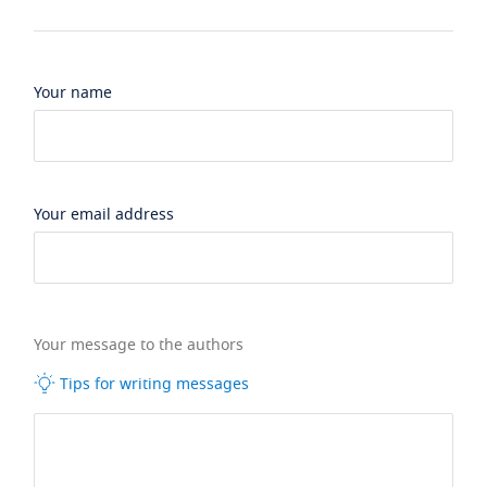
Your name
Your email address
Your message to the authors
Tips for writing messages