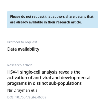
Please do not request that authors share details that
are already available in their research article.
Protocol to request
Data availability
Research article
HSV-1 single-cell analysis reveals the
activation of anti-viral and developmental
programs in distinct sub-populations
Nir Drayman et al.
DOI: 10.7554/eLife.46339