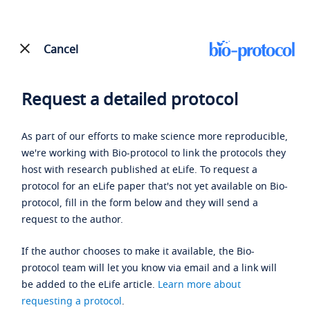
Cancel
Request a detailed protocol
As part of our efforts to make science more reproducible,
we're working with Bio-protocol to link the protocols they
host with research published at eLife. To request a
protocol for an eLife paper that's not yet available on Bio-
protocol, fill in the form below and they will send a
request to the author.
If the author chooses to make it available, the Bio-
protocol team will let you know via email and a link will
be added to the eLife article.
Learn more about
requesting a protocol
.