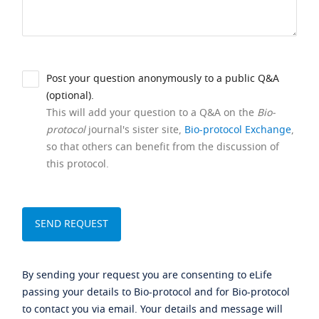
Post your question anonymously to a public Q&A
(optional).
This will add your question to a Q&A on the
Bio-
protocol
journal's sister site,
Bio-protocol Exchange
,
so that others can benefit from the discussion of
this protocol.
By sending your request you are consenting to eLife
passing your details to Bio-protocol and for Bio-protocol
to contact you via email. Your details and message will